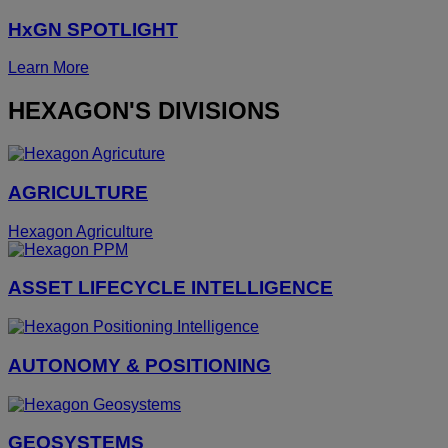
HxGN SPOTLIGHT
Learn More
HEXAGON'S DIVISIONS
AGRICULTURE
Hexagon Agriculture
ASSET LIFECYCLE INTELLIGENCE
AUTONOMY & POSITIONING
GEOSYSTEMS