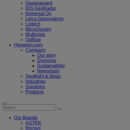
Geopraevent
IDS GeoRadar
Immersal Oy
Leica Geosystems
Listech
MicroSurvey
Multivista
OxBlue
Hexagon.com
Company
Our story
Divisions
Sustainability
Newsroom
Spotlight & blogs
Industries
Solutions
Products
Our Brands
AGTEK
Bricsys