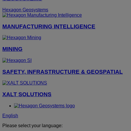
Hexagon Geosystems
MANUFACTURING INTELLIGENCE
MINING
SAFETY, INFRASTRUCTURE & GEOSPATIAL
XALT SOLUTIONS
English
Please select your language: