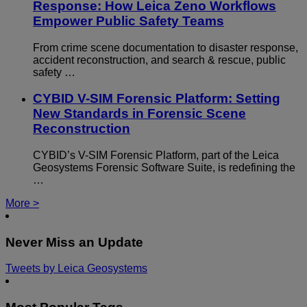
Response: How Leica Zeno Workflows
Empower Public Safety Teams
From crime scene documentation to disaster response,
accident reconstruction, and search & rescue, public
safety …
CYBID V-SIM Forensic Platform: Setting
New Standards in Forensic Scene
Reconstruction
CYBID’s V-SIM Forensic Platform, part of the Leica
Geosystems Forensic Software Suite, is redefining the
…
More >
Never Miss an Update
Tweets by Leica Geosystems