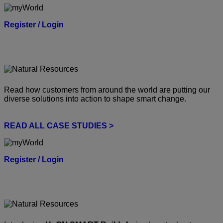
Register / Login
Read how customers from around the world are putting our
diverse solutions into action to shape smart change.
READ ALL CASE STUDIES >
Register / Login