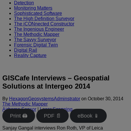
Detection
Monitoring Matters
Sophisticated Software
The High Definition Surveyor
The iCONnected Constructor
The Ingenious Engineer
The Methodic Mapper
The Savvy Surveyor
Forensic Digital Twin
Digital Rail
Reality Capture
GISCafe Interviews – Geospatial
Solutions at Intergeo 2014
By
HexagonGeosystemsAdminstrator
on
October 30, 2014
The Methodic Mapper
Airborne Sensor
|
Laser Scanning
Print 🖨
PDF 📄
eBook 📱
Sanjay Gangal interviews Ron Roth, VP of Leica