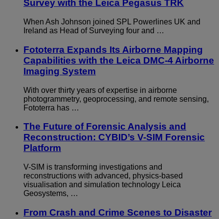
Survey with the Leica Pegasus TRK
When Ash Johnson joined SPL Powerlines UK and
Ireland as Head of Surveying four and …
Fototerra Expands Its Airborne Mapping
Capabilities with the Leica DMC-4 Airborne
Imaging System
With over thirty years of expertise in airborne
photogrammetry, geoprocessing, and remote sensing,
Fototerra has …
The Future of Forensic Analysis and
Reconstruction: CYBID’s V-SIM Forensic
Platform
V-SIM is transforming investigations and
reconstructions with advanced, physics-based
visualisation and simulation technology Leica
Geosystems, …
From Crash and Crime Scenes to Disaster