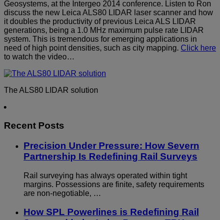
Geosystems, at the Intergeo 2014 conference. Listen to Ron
discuss the new Leica ALS80 LIDAR laser scanner and how
it doubles the productivity of previous Leica ALS LIDAR
generations, being a 1.0 MHz maximum pulse rate LIDAR
system. This is tremendous for emerging applications in
need of high point densities, such as city mapping.
Click here
to watch the video…
The ALS80 LIDAR solution
Recent Posts
Precision Under Pressure: How Severn
Partnership Is Redefining Rail Surveys
Rail surveying has always operated within tight
margins. Possessions are finite, safety requirements
are non-negotiable, …
How SPL Powerlines is Redefining Rail