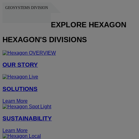
GEOSYSTEMS DIVISION
HEXAGON
EXPLORE HEXAGON
HEXAGON'S DIVISIONS
OUR STORY
SOLUTIONS
Learn More
SUSTAINABILITY
Learn More