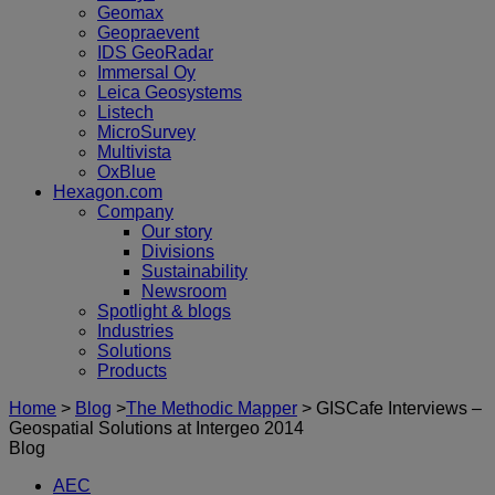
Geomax
Geopraevent
IDS GeoRadar
Immersal Oy
Leica Geosystems
Listech
MicroSurvey
Multivista
OxBlue
Hexagon.com
Company
Our story
Divisions
Sustainability
Newsroom
Spotlight & blogs
Industries
Solutions
Products
Home
>
Blog
>
The Methodic Mapper
>
GISCafe Interviews –
Geospatial Solutions at Intergeo 2014
Blog
AEC