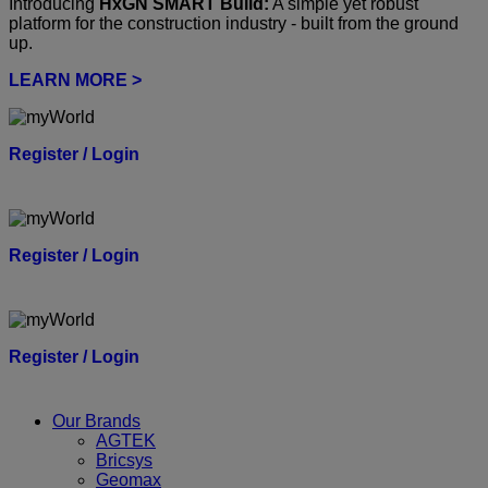
Introducing
HxGN SMART Build:
A simple yet robust
platform for the construction industry - built from the ground
up.
LEARN MORE >
Register / Login
Register / Login
Register / Login
Our Brands
AGTEK
Bricsys
Geomax