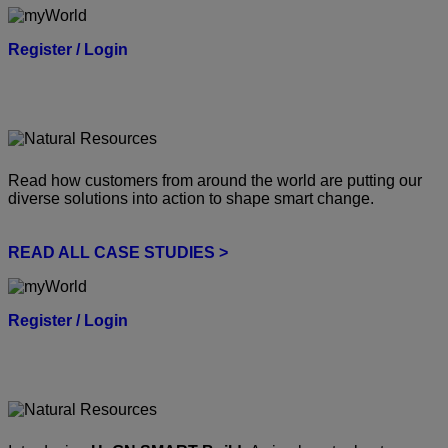
Register / Login
Read how customers from around the world are putting our
diverse solutions into action to shape smart change.
READ ALL CASE STUDIES >
Register / Login