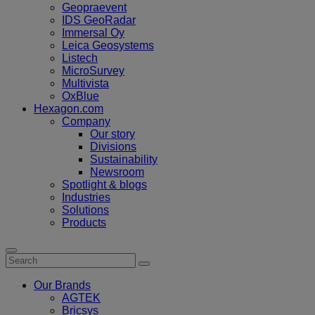
Geopraevent
IDS GeoRadar
Immersal Oy
Leica Geosystems
Listech
MicroSurvey
Multivista
OxBlue
Hexagon.com
Company
Our story
Divisions
Sustainability
Newsroom
Spotlight & blogs
Industries
Solutions
Products
Our Brands
AGTEK
Bricsys