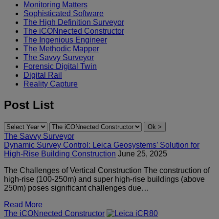
Monitoring Matters
Sophisticated Software
The High Definition Surveyor
The iCONnected Constructor
The Ingenious Engineer
The Methodic Mapper
The Savvy Surveyor
Forensic Digital Twin
Digital Rail
Reality Capture
Post List
The Savvy Surveyor
Dynamic Survey Control: Leica Geosystems’ Solution for
High-Rise Building Construction
June 25, 2025
The Challenges of Vertical Construction The construction of
high-rise (100-250m) and super high-rise buildings (above
250m) poses significant challenges due…
Read More
The iCONnected Constructor