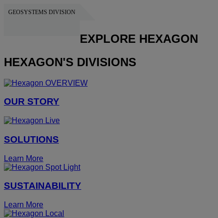
GEOSYSTEMS DIVISION
HEXAGON
EXPLORE HEXAGON
HEXAGON'S DIVISIONS
OUR STORY
SOLUTIONS
Learn More
SUSTAINABILITY
Learn More