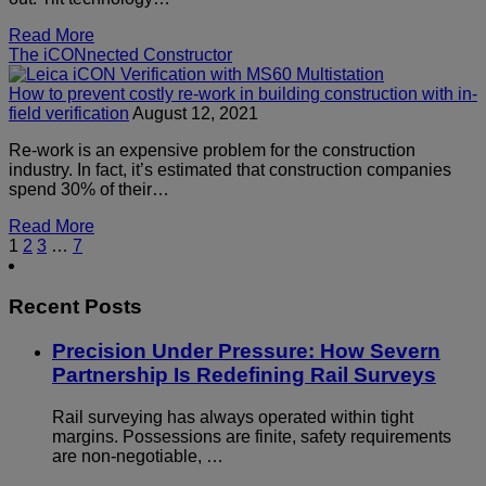
Read More
The iCONnected Constructor
How to prevent costly re-work in building construction with in-
field verification
August 12, 2021
Re-work is an expensive problem for the construction
industry. In fact, it’s estimated that construction companies
spend 30% of their…
Read More
1
2
3
…
7
Recent Posts
Precision Under Pressure: How Severn
Partnership Is Redefining Rail Surveys
Rail surveying has always operated within tight
margins. Possessions are finite, safety requirements
are non-negotiable, …