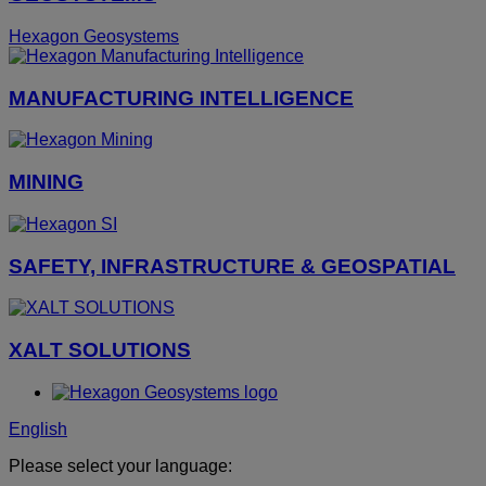
Hexagon Geosystems
MANUFACTURING INTELLIGENCE
MINING
SAFETY, INFRASTRUCTURE & GEOSPATIAL
XALT SOLUTIONS
English
Please select your language: