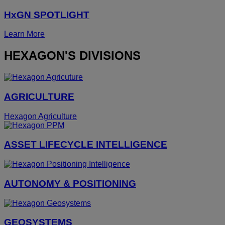
HxGN SPOTLIGHT
Learn More
HEXAGON'S DIVISIONS
AGRICULTURE
Hexagon Agriculture
ASSET LIFECYCLE INTELLIGENCE
AUTONOMY & POSITIONING
GEOSYSTEMS