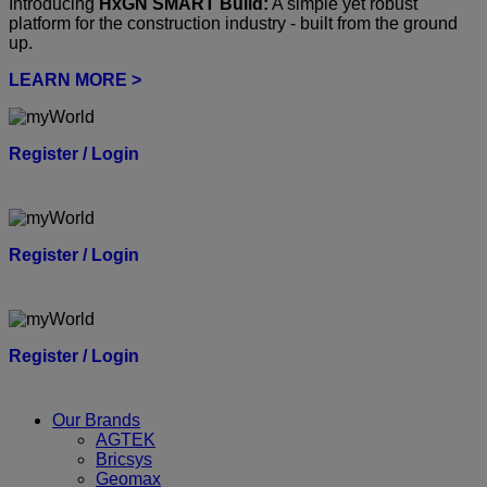
Introducing
HxGN SMART Build:
A simple yet robust
platform for the construction industry - built from the ground
up.
LEARN MORE >
Register / Login
Register / Login
Register / Login
Our Brands
AGTEK
Bricsys
Geomax