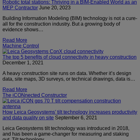
Robotic total stations: Thriving in a BIM-Enabled World as an
MEP Contractor
June 20, 2023
Building Information Modeling (BIM) technology is not a cure-
all for the construction industry. But a growing body of
evidence shows…
Read More
Machine Control
The top 5 benefits of cloud connectivity in heavy construction
December 1, 2021
A heavy construction site runs on data. Whether it’s design
data, site maps, 3D surveys, or technical drawings, data is…
Read More
The iCONnected Constructor
How Leica Geosystems’ tilt technology increases productivity
and data quality on site
September 6, 2021
Leica Geosystems tilt technology was introduced in 2018,
and has been a game-changer for measuring and staking
out. Tilt technology…