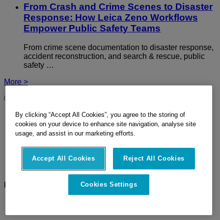
From Crash and Crime Scenes to Disaster
Response: How Leica Zeno Workflows
Empower Public Safety Teams
From crime scene documentation to disaster response,
accident reconstruction, and search & rescue, public
safety …
More >
© 2026 Hexagon Geosystems AG - Part of
Hexagon
Imprint
By clicking “Accept All Cookies”, you agree to the storing of
Terms Of Use
cookies on your device to enhance site navigation, analyse site
Privacy Policy
usage, and assist in our marketing efforts.
Cookie Policy
Site Map
Accept All Cookies
Reject All Cookies
Ethics
Compliance
Follow Us
Cookies Settings
LinkedIn
Twitter