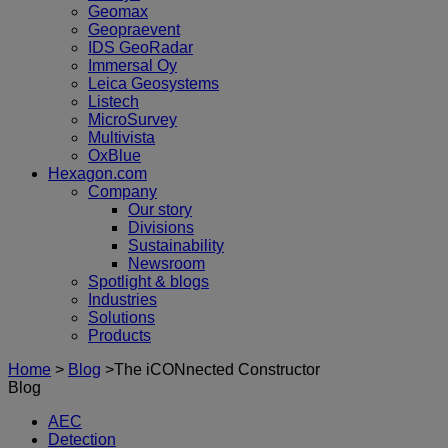
Geomax
Geopraevent
IDS GeoRadar
Immersal Oy
Leica Geosystems
Listech
MicroSurvey
Multivista
OxBlue
Hexagon.com
Company
Our story
Divisions
Sustainability
Newsroom
Spotlight & blogs
Industries
Solutions
Products
Home
>
Blog
>
The iCONnected Constructor
Blog
AEC
Detection