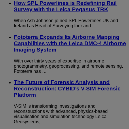
How SPL Powerlines is Redefining Rail
Survey with the Leica Pegasus TRK
When Ash Johnson joined SPL Powerlines UK and
Ireland as Head of Surveying four and …
Fototerra Expands Its Airborne Mapping
Capabilities with the Leica DMC-4 Airborne
Imaging System
With over thirty years of expertise in airborne
photogrammetry, geoprocessing, and remote sensing,
Fototerra has …
The Future of Forensic Analysis and
Reconstruction: CYBID’s V-SIM Forensic
Platform
V-SIM is transforming investigations and
reconstructions with advanced, physics-based
visualisation and simulation technology Leica
Geosystems, …