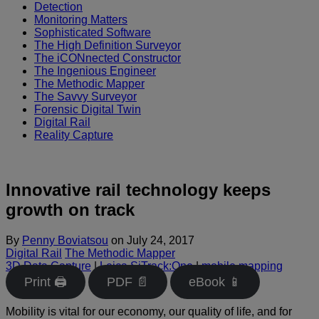
Detection
Monitoring Matters
Sophisticated Software
The High Definition Surveyor
The iCONnected Constructor
The Ingenious Engineer
The Methodic Mapper
The Savvy Surveyor
Forensic Digital Twin
Digital Rail
Reality Capture
Innovative rail technology keeps
growth on track
By
Penny Boviatsou
on
July 24, 2017
Digital Rail
The Methodic Mapper
3D Data Capture
|
Leica SiTrack:One
|
mobile mapping
Print 🖨
PDF 📄
eBook 📱
Mobility is vital for our economy, our quality of life, and for