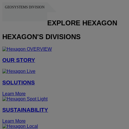
GEOSYSTEMS DIVISION
HEXAGON
EXPLORE HEXAGON
HEXAGON'S DIVISIONS
OUR STORY
SOLUTIONS
Learn More
SUSTAINABILITY
Learn More