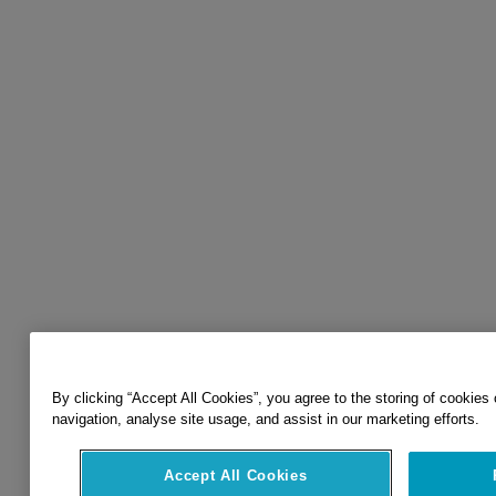
By clicking “Accept All Cookies”, you agree to the storing of cookies
navigation, analyse site usage, and assist in our marketing efforts.
Accept All Cookies