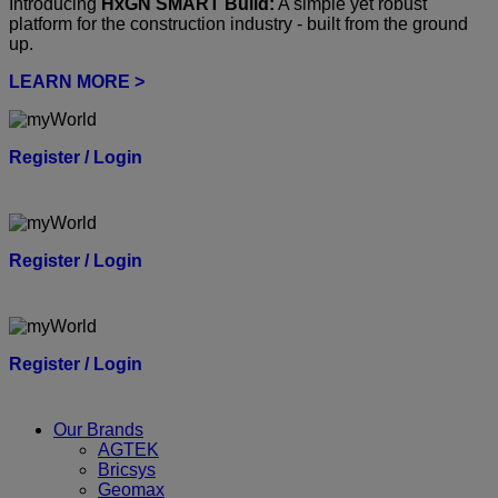
Introducing
HxGN SMART Build:
A simple yet robust
platform for the construction industry - built from the ground
up.
LEARN MORE >
Register / Login
Register / Login
Register / Login
Our Brands
AGTEK
Bricsys
Geomax