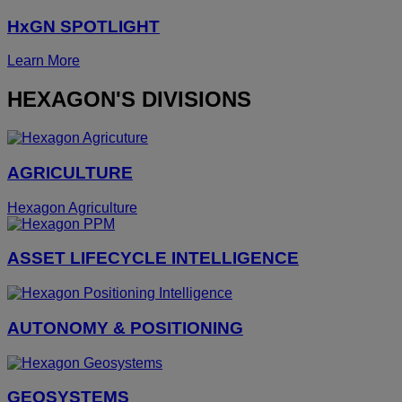
HxGN SPOTLIGHT
Learn More
HEXAGON'S DIVISIONS
AGRICULTURE
Hexagon Agriculture
ASSET LIFECYCLE INTELLIGENCE
AUTONOMY & POSITIONING
GEOSYSTEMS