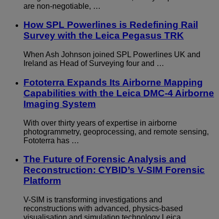
are non-negotiable, …
How SPL Powerlines is Redefining Rail
Survey with the Leica Pegasus TRK
When Ash Johnson joined SPL Powerlines UK and
Ireland as Head of Surveying four and …
Fototerra Expands Its Airborne Mapping
Capabilities with the Leica DMC-4 Airborne
Imaging System
With over thirty years of expertise in airborne
photogrammetry, geoprocessing, and remote sensing,
Fototerra has …
The Future of Forensic Analysis and
Reconstruction: CYBID’s V-SIM Forensic
Platform
V-SIM is transforming investigations and
reconstructions with advanced, physics-based
visualisation and simulation technology Leica