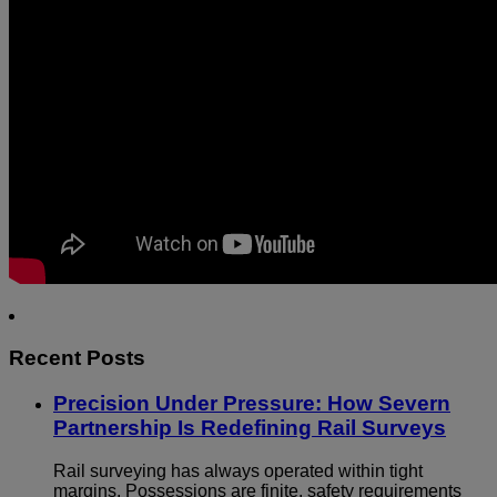
Recent Posts
Precision Under Pressure: How Severn
Partnership Is Redefining Rail Surveys
Rail surveying has always operated within tight
margins. Possessions are finite, safety requirements