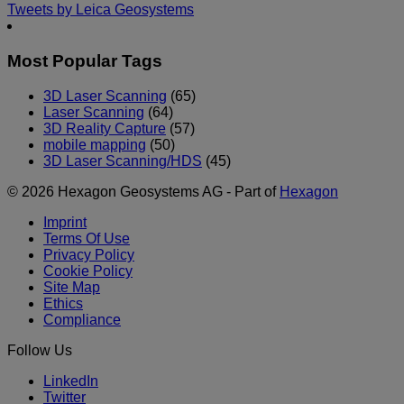
Tweets by Leica Geosystems
Most Popular Tags
3D Laser Scanning
(65)
Laser Scanning
(64)
3D Reality Capture
(57)
mobile mapping
(50)
3D Laser Scanning/HDS
(45)
© 2026 Hexagon Geosystems AG - Part of
Hexagon
Imprint
Terms Of Use
Privacy Policy
Cookie Policy
Site Map
Ethics
Compliance
Follow Us
LinkedIn
Twitter