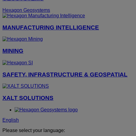
Hexagon Geosystems
MANUFACTURING INTELLIGENCE
MINING
SAFETY, INFRASTRUCTURE & GEOSPATIAL
XALT SOLUTIONS
English
Please select your language: