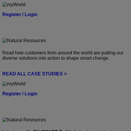
Register / Login
Read how customers from around the world are putting our
diverse solutions into action to shape smart change.
READ ALL CASE STUDIES >
Register / Login