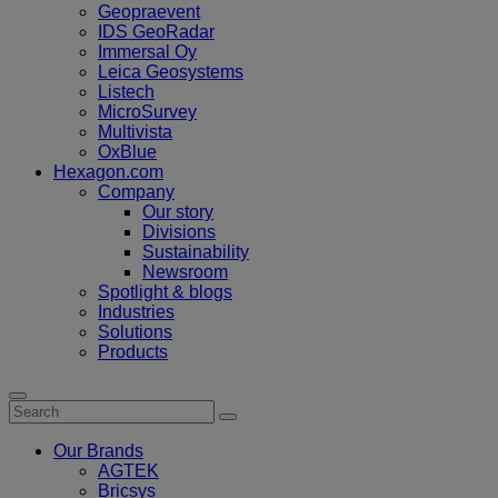
Geopraevent
IDS GeoRadar
Immersal Oy
Leica Geosystems
Listech
MicroSurvey
Multivista
OxBlue
Hexagon.com
Company
Our story
Divisions
Sustainability
Newsroom
Spotlight & blogs
Industries
Solutions
Products
Our Brands
AGTEK
Bricsys