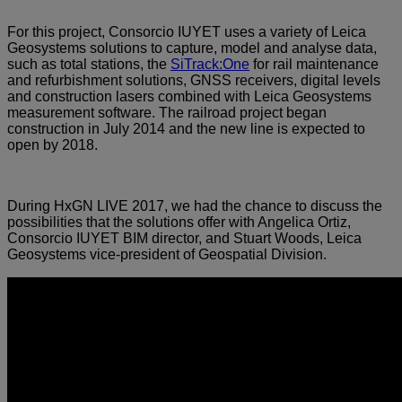
For this project, Consorcio IUYET uses a variety of Leica
Geosystems solutions to capture, model and analyse data,
such as total stations, the
SiTrack:One
for rail maintenance
and refurbishment solutions, GNSS receivers, digital levels
and construction lasers combined with Leica Geosystems
measurement software. The railroad project began
construction in July 2014 and the new line is expected to
open by 2018.
During HxGN LIVE 2017, we had the chance to discuss the
possibilities that the solutions offer with Angelica Ortiz,
Consorcio IUYET BIM director, and Stuart Woods, Leica
Geosystems vice-president of Geospatial Division.