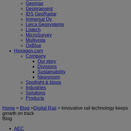
Geomax
Geopraevent
IDS GeoRadar
Immersal Oy
Leica Geosystems
Listech
MicroSurvey
Multivista
OxBlue
Hexagon.com
Company
Our story
Divisions
Sustainability
Newsroom
Spotlight & blogs
Industries
Solutions
Products
Home
>
Blog
>
Digital Rail
>
Innovative rail technology keeps
growth on track
Blog
AEC