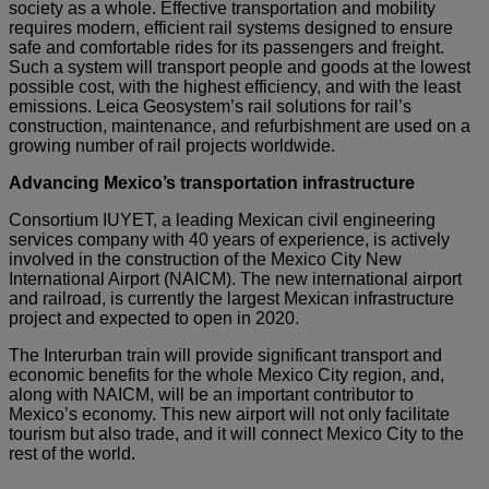
society as a whole. Effective transportation and mobility
requires modern, efficient rail systems designed to ensure
safe and comfortable rides for its passengers and freight.
Such a system will transport people and goods at the lowest
possible cost, with the highest efficiency, and with the least
emissions. Leica Geosystem’s rail solutions for rail’s
construction, maintenance, and refurbishment are used on a
growing number of rail projects worldwide.
Advancing Mexico’s transportation infrastructure
Consortium IUYET, a leading Mexican civil engineering
services company with 40 years of experience, is actively
involved in the construction of the Mexico City New
International Airport (NAICM). The new international airport
and railroad, is currently the largest Mexican infrastructure
project and expected to open in 2020.
The Interurban train will provide significant transport and
economic benefits for the whole Mexico City region, and,
along with NAICM, will be an important contributor to
Mexico’s economy. This new airport will not only facilitate
tourism but also trade, and it will connect Mexico City to the
rest of the world.