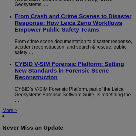
Geosystems, …
From Crash and Crime Scenes to Disaster
Response: How Leica Zeno Workflows
Empower Public Safety Teams
From crime scene documentation to disaster response,
accident reconstruction, and search & rescue, public
safety …
CYBID V-SIM Forensic Platform: Setting
New Standards in Forensic Scene
Reconstruction
CYBID’s V-SIM Forensic Platform, part of the Leica
Geosystems Forensic Software Suite, is redefining the
…
More >
Never Miss an Update