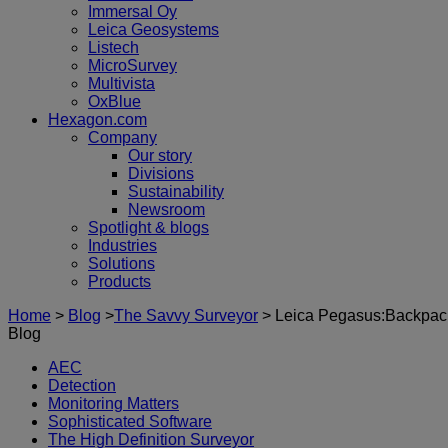
Immersal Oy
Leica Geosystems
Listech
MicroSurvey
Multivista
OxBlue
Hexagon.com
Company
Our story
Divisions
Sustainability
Newsroom
Spotlight & blogs
Industries
Solutions
Products
Home
>
Blog
>
The Savvy Surveyor
>
Leica Pegasus:Backpack 
Blog
AEC
Detection
Monitoring Matters
Sophisticated Software
The High Definition Surveyor