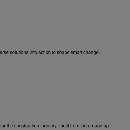
rse solutions into action to shape smart change.
for the construction industry - built from the ground up.