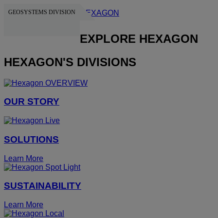
GEOSYSTEMS DIVISION
HEXAGON
EXPLORE HEXAGON
HEXAGON'S DIVISIONS
OUR STORY
SOLUTIONS
Learn More
SUSTAINABILITY
Learn More