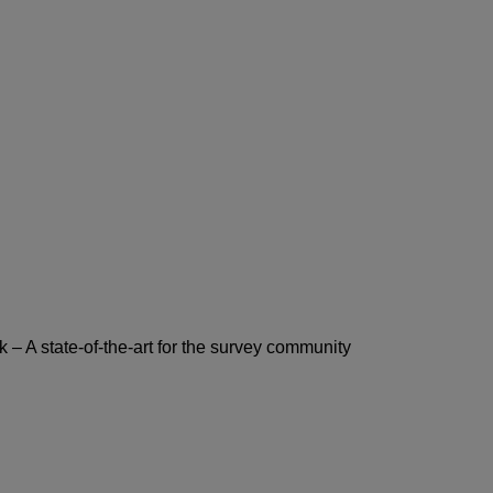
– A state-of-the-art for the survey community