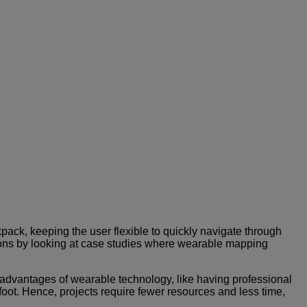
ck, keeping the user flexible to quickly navigate through
tions by looking at case studies where wearable mapping
advantages of wearable technology, like having professional
 foot. Hence, projects require fewer resources and less time,