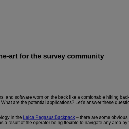
he-art for the survey community
 and software worn on the back like a comfortable hiking backpa
. What are the potential applications? Let’s answer these ques
ology in the
Leica Pegasus:Backpack
– there are some obvious 
s a result of the operator being flexible to navigate any area by