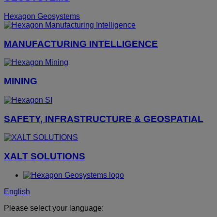
Hexagon Geosystems
MANUFACTURING INTELLIGENCE
MINING
SAFETY, INFRASTRUCTURE & GEOSPATIAL
XALT SOLUTIONS
English
Please select your language: