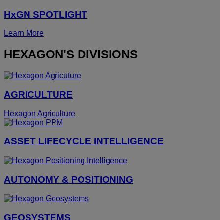
HxGN SPOTLIGHT
Learn More
HEXAGON'S DIVISIONS
AGRICULTURE
Hexagon Agriculture
ASSET LIFECYCLE INTELLIGENCE
AUTONOMY & POSITIONING
GEOSYSTEMS