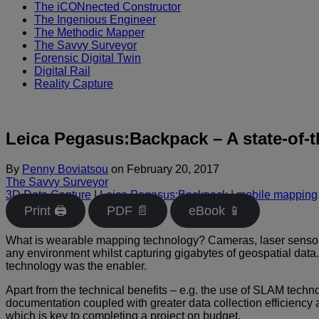
The iCONnected Constructor
The Ingenious Engineer
The Methodic Mapper
The Savvy Surveyor
Forensic Digital Twin
Digital Rail
Reality Capture
Leica Pegasus:Backpack – A state-of-t
By
Penny Boviatsou
on
February 20, 2017
The Savvy Surveyor
3D Data Capture
|
Leica Pegasus:Backpack
|
mobile mapping
Print 🖨
PDF 📄
eBook 📱
What is wearable mapping technology? Cameras, laser sensors,
any environment whilst capturing gigabytes of geospatial data
technology was the enabler.
Apart from the technical benefits – e.g. the use of SLAM techn
documentation coupled with greater data collection efficiency a
which is key to completing a project on budget.