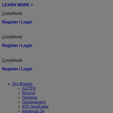
LEARN MORE >
Register / Login
Register / Login
Register / Login
Our Brands
AGTEK
Bricsys
Geomax
Geopraevent
IDS GeoRadar
Immersal Oy