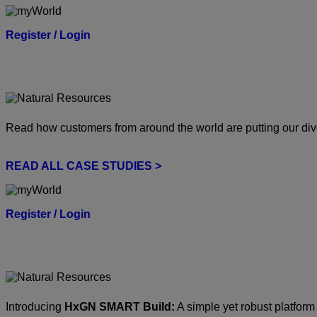
Register / Login
Read how customers from around the world are putting our dive
READ ALL CASE STUDIES >
Register / Login
Introducing
HxGN SMART Build:
A simple yet robust platform 