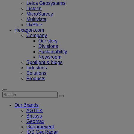
Leica Geosystems
Listech
MicroSurvey
Multivista
OxBlue
Hexagon.com
Company
Our story
Divisions
Sustainability
Newsroom
Spotlight & blogs
Industries
Solutions
Products
Our Brands
AGTEK
Bricsys
Geomax
Geopraevent
IDS GeoRadar