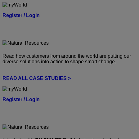
Register / Login
Read how customers from around the world are putting our
diverse solutions into action to shape smart change.
READ ALL CASE STUDIES >
Register / Login