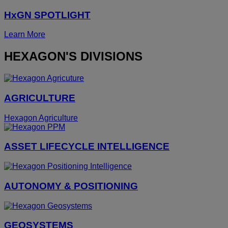
HxGN SPOTLIGHT
Learn More
HEXAGON'S DIVISIONS
AGRICULTURE
Hexagon Agriculture
ASSET LIFECYCLE INTELLIGENCE
AUTONOMY & POSITIONING
GEOSYSTEMS