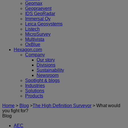
Geomax
Geopraevent
IDS GeoRadar
Immersal Oy
Leica Geosystems
Listech
MicroSurvey
Multivista
OxBlue
Hexagon.com
Company
Our story
Divisions
Sustainability
Newsroom
Spotlight & blogs
Industries
Solutions
Products
Home
>
Blog
>
The High Definition Surveyor
>
What would
you fight for?
Blog
AEC