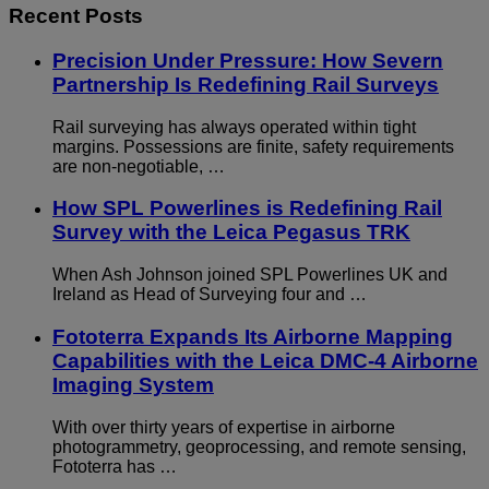
Recent Posts
Precision Under Pressure: How Severn
Partnership Is Redefining Rail Surveys
Rail surveying has always operated within tight
margins. Possessions are finite, safety requirements
are non-negotiable, …
How SPL Powerlines is Redefining Rail
Survey with the Leica Pegasus TRK
When Ash Johnson joined SPL Powerlines UK and
Ireland as Head of Surveying four and …
Fototerra Expands Its Airborne Mapping
Capabilities with the Leica DMC-4 Airborne
Imaging System
With over thirty years of expertise in airborne
photogrammetry, geoprocessing, and remote sensing,
Fototerra has …