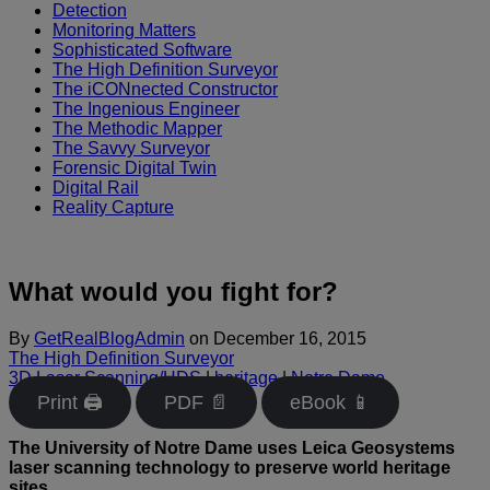
Detection
Monitoring Matters
Sophisticated Software
The High Definition Surveyor
The iCONnected Constructor
The Ingenious Engineer
The Methodic Mapper
The Savvy Surveyor
Forensic Digital Twin
Digital Rail
Reality Capture
What would you fight for?
By
GetRealBlogAdmin
on
December 16, 2015
The High Definition Surveyor
3D Laser Scanning/HDS
|
heritage
|
Notre Dame
Print 🖨
PDF 📄
eBook 📱
The University of Notre Dame uses Leica Geosystems
laser scanning technology to preserve world heritage
sites.