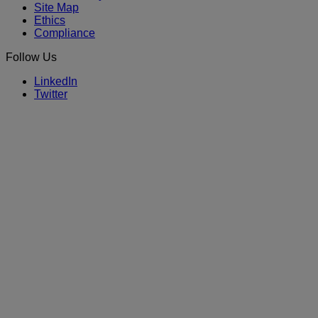
Site Map
Ethics
Compliance
Follow Us
LinkedIn
Twitter