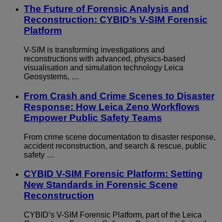
The Future of Forensic Analysis and
Reconstruction: CYBID’s V-SIM Forensic
Platform
V-SIM is transforming investigations and
reconstructions with advanced, physics-based
visualisation and simulation technology Leica
Geosystems, …
From Crash and Crime Scenes to Disaster
Response: How Leica Zeno Workflows
Empower Public Safety Teams
From crime scene documentation to disaster response,
accident reconstruction, and search & rescue, public
safety …
CYBID V-SIM Forensic Platform: Setting
New Standards in Forensic Scene
Reconstruction
CYBID’s V-SIM Forensic Platform, part of the Leica