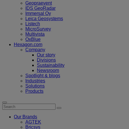
Geopraevent
IDS GeoRadar
Immersal Oy
Leica Geosystems
Listech
MicroSurvey
Multivista
OxBlue
Hexagon.com
Company
Our story
Divisions
Sustainability
Newsroom
Spotlight & blogs
Industries
Solutions
Products
Our Brands
AGTEK
Bricsys