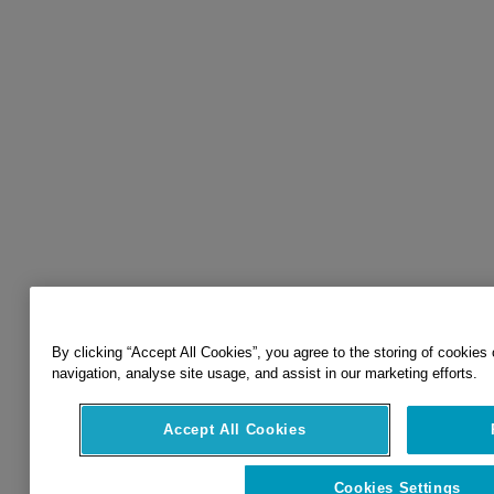
By clicking “Accept All Cookies”, you agree to the storing of cookies
navigation, analyse site usage, and assist in our marketing efforts.
Accept All Cookies
Cookies Settings