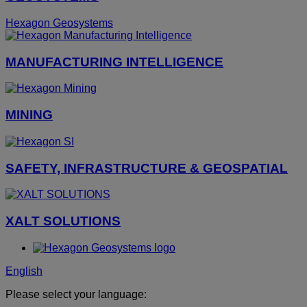
Hexagon Geosystems
MANUFACTURING INTELLIGENCE
MINING
SAFETY, INFRASTRUCTURE & GEOSPATIAL
XALT SOLUTIONS
English
Please select your language: