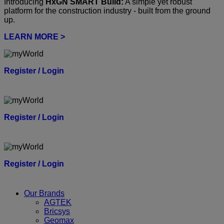
Introducing
HxGN SMART Build:
A simple yet robust
platform for the construction industry - built from the ground
up.
LEARN MORE >
Register / Login
Register / Login
Register / Login
Our Brands
AGTEK
Bricsys
Geomax