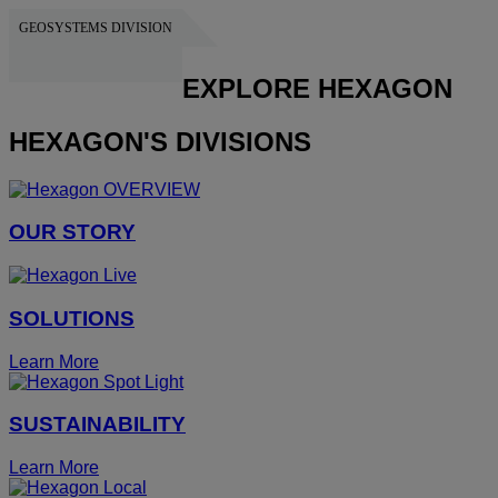
GEOSYSTEMS DIVISION
HEXAGON
EXPLORE HEXAGON
HEXAGON'S DIVISIONS
OUR STORY
SOLUTIONS
Learn More
SUSTAINABILITY
Learn More