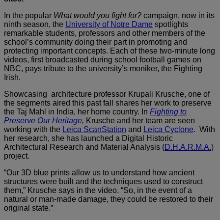
In the popular
What would you fight for?
campaign, now in its
ninth season, the
University of Notre Dame
spotlights
remarkable students, professors and other members of the
school’s community doing their part in promoting and
protecting important concepts. Each of these two-minute long
videos, first broadcasted during school football games on
NBC, pays tribute to the university’s moniker, the Fighting
Irish.
Showcasing architecture professor Krupali Krusche, one of
the segments aired this past fall shares her work to preserve
the Taj Mahl in India, her home country. In
Fighting to
Preserve Our Heritage
,
Krusche and her team are seen
working with the
Leica ScanStation
and
Leica Cyclone
. With
her research, she has launched a Digital Historic
Architectural Research and Material Analysis (
D.H.A.R.M.A.
)
project.
“Our 3D blue prints allow us to understand how ancient
structures were built and the techniques used to construct
them,” Krusche says in the video. “So, in the event of a
natural or man-made damage, they could be restored to their
original state.”