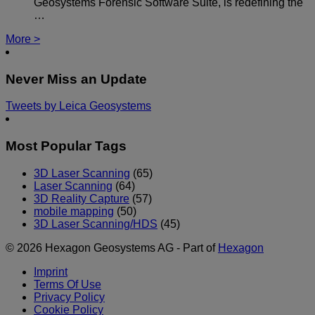
Geosystems Forensic Software Suite, is redefining the
…
More >
Never Miss an Update
Tweets by Leica Geosystems
Most Popular Tags
3D Laser Scanning
(65)
Laser Scanning
(64)
3D Reality Capture
(57)
mobile mapping
(50)
3D Laser Scanning/HDS
(45)
© 2026 Hexagon Geosystems AG - Part of
Hexagon
Imprint
Terms Of Use
Privacy Policy
Cookie Policy