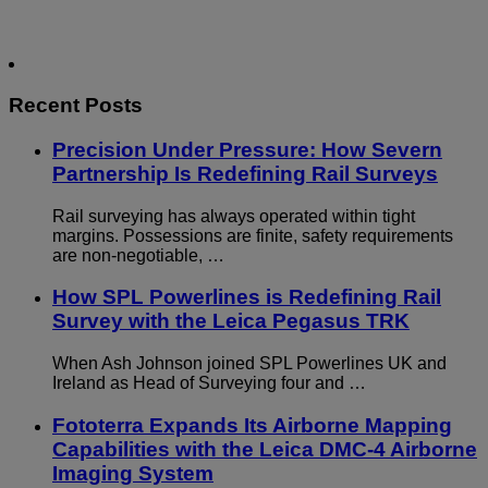
Recent Posts
Precision Under Pressure: How Severn
Partnership Is Redefining Rail Surveys
Rail surveying has always operated within tight
margins. Possessions are finite, safety requirements
are non-negotiable, …
How SPL Powerlines is Redefining Rail
Survey with the Leica Pegasus TRK
When Ash Johnson joined SPL Powerlines UK and
Ireland as Head of Surveying four and …
Fototerra Expands Its Airborne Mapping
Capabilities with the Leica DMC-4 Airborne
Imaging System