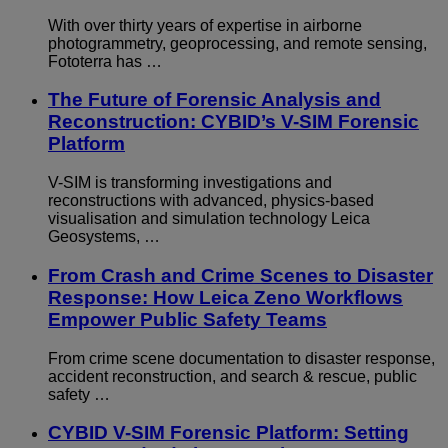
With over thirty years of expertise in airborne
photogrammetry, geoprocessing, and remote sensing,
Fototerra has …
The Future of Forensic Analysis and
Reconstruction: CYBID’s V-SIM Forensic
Platform
V-SIM is transforming investigations and
reconstructions with advanced, physics-based
visualisation and simulation technology Leica
Geosystems, …
From Crash and Crime Scenes to Disaster
Response: How Leica Zeno Workflows
Empower Public Safety Teams
From crime scene documentation to disaster response,
accident reconstruction, and search & rescue, public
safety …
CYBID V-SIM Forensic Platform: Setting