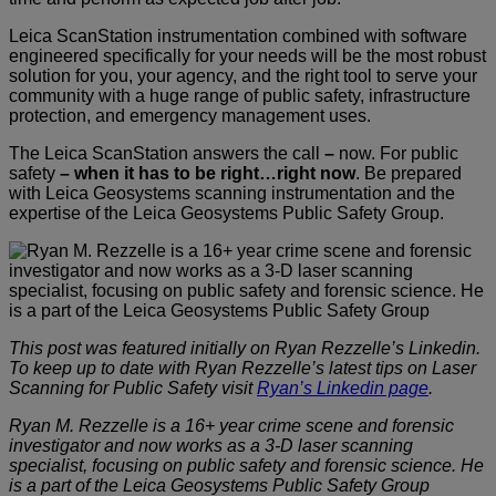
Leica ScanStation instrumentation combined with software
engineered specifically for your needs will be the most robust
solution for you, your agency, and the right tool to serve your
community with a huge range of public safety, infrastructure
protection, and emergency management uses.
The Leica ScanStation answers the call
–
now. For public
safety
–
when it has to be right…right now
. Be prepared
with Leica Geosystems scanning instrumentation and the
expertise of the Leica Geosystems Public Safety Group.
This post was featured initially on Ryan Rezzelle’s Linkedin.
To keep up to date with Ryan Rezzelle’s latest tips on Laser
Scanning for Public Safety visit
Ryan’s Linkedin page
.
Ryan M. Rezzelle is a 16+ year crime scene and forensic
investigator and now works as a 3-D laser scanning
specialist, focusing on public safety and forensic science. He
is a part of the Leica Geosystems Public Safety Group