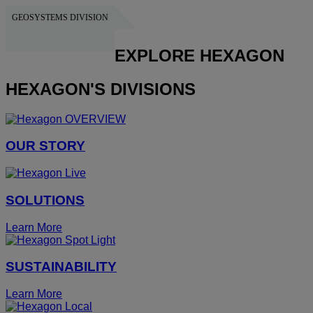
GEOSYSTEMS DIVISION
HEXAGON
EXPLORE HEXAGON
HEXAGON'S DIVISIONS
OUR STORY
SOLUTIONS
Learn More
SUSTAINABILITY
Learn More