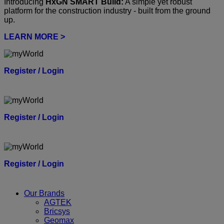
Introducing
HxGN SMART Build:
A simple yet robust
platform for the construction industry - built from the ground
up.
LEARN MORE >
Register / Login
Register / Login
Register / Login
Our Brands
AGTEK
Bricsys
Geomax