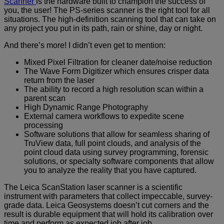
Scanner
is the hardware built to champion the success of
you, the user! The PS-series scanner is the right tool for all
situations. The high-definition scanning tool that can take on
any project you put in its path, rain or shine, day or night.
And there’s more! I didn’t even get to mention:
Mixed Pixel Filtration for cleaner date/noise reduction
The Wave Form Digitizer which ensures crisper data
return from the laser
The ability to record a high resolution scan within a
parent scan
High Dynamic Range Photography
External camera workflows to expedite scene
processing
Software solutions that allow for seamless sharing of
TruView data, full point clouds, and analysis of the
point cloud data using survey programming, forensic
solutions, or specialty software components that allow
you to analyze the reality that you have captured.
The Leica ScanStation laser scanner is a scientific
instrument with parameters that collect impeccable, survey-
grade data. Leica Geosystems doesn’t cut corners and the
result is durable equipment that will hold its calibration over
time and perform as expected job after job.