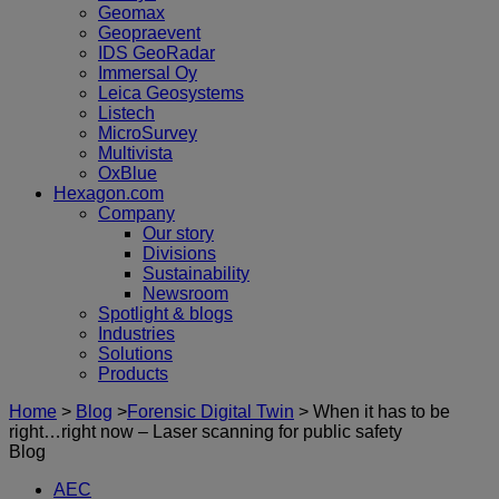
Geomax
Geopraevent
IDS GeoRadar
Immersal Oy
Leica Geosystems
Listech
MicroSurvey
Multivista
OxBlue
Hexagon.com
Company
Our story
Divisions
Sustainability
Newsroom
Spotlight & blogs
Industries
Solutions
Products
Home
>
Blog
>
Forensic Digital Twin
>
When it has to be
right…right now – Laser scanning for public safety
Blog
AEC