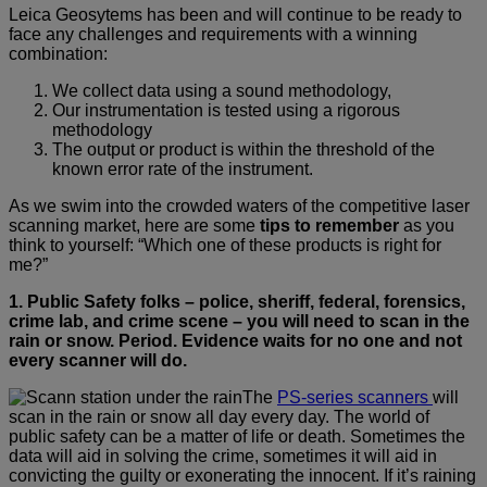
Leica Geosytems has been and will continue to be ready to
face any challenges and requirements with a winning
combination:
We collect data using a sound methodology,
Our instrumentation is tested using a rigorous
methodology
The output or product is within the threshold of the
known error rate of the instrument.
As we swim into the crowded waters of the competitive laser
scanning market, here are some
tips to remember
as you
think to yourself: “Which one of these products is right for
me?”
1. Public Safety folks
–
police, sheriff, federal, forensics,
crime lab, and crime scene
–
you will need to scan in the
rain or snow. Period.
Evidence waits for no one and not
every scanner will do.
The
PS-series scanners
will
scan in the rain or snow all day every day. The world of
public safety can be a matter of life or death. Sometimes the
data will aid in solving the crime, sometimes it will aid in
convicting the guilty or exonerating the innocent. If it’s raining