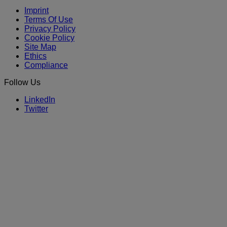
Imprint
Terms Of Use
Privacy Policy
Cookie Policy
Site Map
Ethics
Compliance
Follow Us
LinkedIn
Twitter