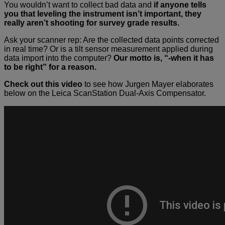
You wouldn’t want to collect bad data and
if anyone tells
you that leveling the instrument isn’t important, they
really aren’t shooting for survey grade results.
Ask your scanner rep: Are the collected data points corrected
in real time? Or is a tilt sensor measurement applied during
data import into the computer?
Our motto is, “-when it has
to be right” for a reason.
Check out this video
to see how Jurgen Mayer elaborates
below on the Leica ScanStation Dual-Axis Compensator.