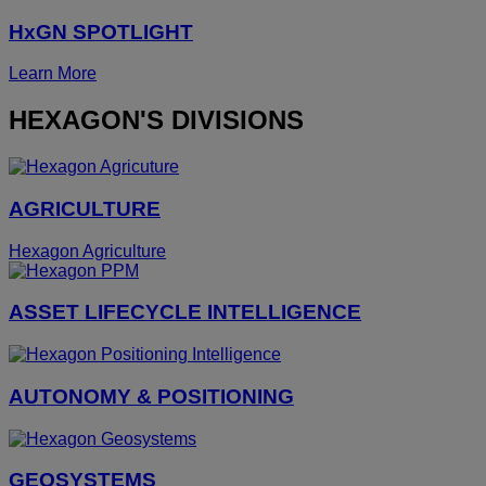
HxGN SPOTLIGHT
Learn More
HEXAGON'S DIVISIONS
AGRICULTURE
Hexagon Agriculture
ASSET LIFECYCLE INTELLIGENCE
AUTONOMY & POSITIONING
GEOSYSTEMS