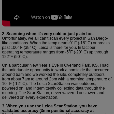
2. Scanning when it’s very cold or just plain hot.
Unfortunately, we all can’t scan every project in San Diego-
like conditions. When the temp nears 0° F (-18° C) or breaks
past 100° F (38° C), Leica is there for you. In fact our
operating temperature ranges from -5°F (-20° C) up through
122°F (50° C).
On a particular New Year’s Eve in Overland Park, KS, I had
the unfortunate opportunity to work a homicide that occurred
around 6am and we worked the site, completely outdoors,
from about 7am to around 2pm with a morning temperature of
10° F (-12° C). The Leica ScanStation was outdoors,
powered on, and intermittently collecting data through the
morning. The ScanStation, never wavered or slowed and
delivered on every expectation.
3. When you use the Leica ScanStation, you have
validated accuracy (3mm positional accuracy at