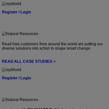
Register / Login
Read how customers from around the world are putting our
diverse solutions into action to shape smart change.
READ ALL CASE STUDIES >
Register / Login