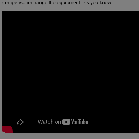
compensation range the equipment lets you know!