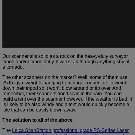
Our scanner sits solid as a rock on the heavy-duty surveyor
tripod and/or tripod dolly. It will scan through anything shy of
a tornado.
The other scanners on the market? Well, some of them use
25 lb. gym weights hanging from huge connectors to weigh
down their tripod so it won’t blow around or tip over. And
remember, their scanners don’t scan in the rain. You can
build a tent over the scanner however, if the weather is bad, it
is likely to be also windy and a tent would quickly become a
kite that can be easily blown away.
The solution to all of the above
The
Leica ScanStation professional grade PS-Series Laser