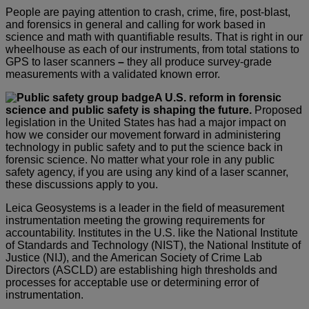
People are paying attention to crash, crime, fire, post-blast,
and forensics in general and calling for work based in
science and math with quantifiable results. That is right in our
wheelhouse as each of our instruments, from total stations to
GPS to laser scanners
–
they all produce survey-grade
measurements with a validated known error.
A U.S. reform in forensic
science and public safety is shaping the future.
Proposed
legislation in the United States has had a major impact on
how we consider our movement forward in administering
technology in public safety and to put the science back in
forensic science. No matter what your role in any public
safety agency, if you are using any kind of a laser scanner,
these discussions apply to you.
Leica Geosystems is a leader in the field of measurement
instrumentation meeting the growing requirements for
accountability. Institutes in the U.S. like the National Institute
of Standards and Technology (NIST), the National Institute of
Justice (NIJ), and the American Society of Crime Lab
Directors (ASCLD) are establishing high thresholds and
processes for acceptable use or determining error of
instrumentation.