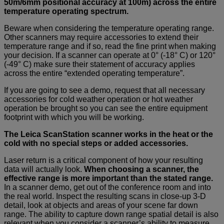
50m/6mm positional accuracy at 100m) across the entire
temperature operating spectrum.
Beware when considering the temperature operating range.
Other scanners may require accessories to extend their
temperature range and if so, read the fine print when making
your decision. If a scanner can operate at 0° (-18° C) or 120°
(-49° C) make sure their statement of accuracy applies
across the entire “extended operating temperature”.
If you are going to see a demo, request that all necessary
accessories for cold weather operation or hot weather
operation be brought so you can see the entire equipment
footprint with which you will be working.
The Leica ScanStation scanner works in the heat or the
cold with no special steps or added accessories.
Laser return is a critical component of how your resulting
data will actually look.
When choosing a scanner, the
effective range is more important than the stated range.
In a scanner demo, get out of the conference room and into
the real world. Inspect the resulting scans in close-up 3-D
detail, look at objects and areas of your scene far down
range. The ability to capture down range spatial detail is also
relevant when you consider a scanner’s ability to measure