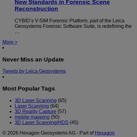
New Standards in Forensic Scene
Reconstruction
CYBID’s V-SIM Forensic Platform, part of the Leica
Geosystems Forensic Software Suite, is redefining the
…
More >
Never Miss an Update
Tweets by Leica Geosystems
Most Popular Tags
3D Laser Scanning
(65)
Laser Scanning
(64)
3D Reality Capture
(57)
mobile mapping
(50)
3D Laser Scanning/HDS
(45)
© 2026 Hexagon Geosystems AG - Part of
Hexagon