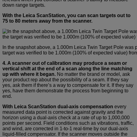
down range targets.
With the Leica ScanStation, you can scan targets out to
75 to 80 meters away from the scanner.
In the snapshot above, a 1.000m Leica Twin Target Pole was 
target was verified to be 1.000m (100% of expected value) from 
4. A scanner out of calibration may produce a seam or
vertical shift at the end of a scan along the line matching
up with where it began.
No matter the brand or model, ask
your product rep about the possibility of a seam. If they say
yes, ask them if there’s a way to compensate for it. If they say
yes, have them demonstrate the process from beginning to
end.
With Leica ScanStation dual-axis compensation
every
measured data point is corrected against gravity and the
horizon using a dual-axis check at a rate of up to 1,000,000
points per second. Field conditions such as vibrations, traffic,
and wind, are corrected in 1-to-1 real-time by our dual-axis
liquid-filled compensator. If the scanner moves outside the