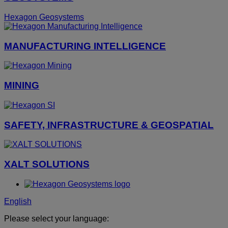
Hexagon Geosystems
MANUFACTURING INTELLIGENCE
MINING
SAFETY, INFRASTRUCTURE & GEOSPATIAL
XALT SOLUTIONS
English
Please select your language: