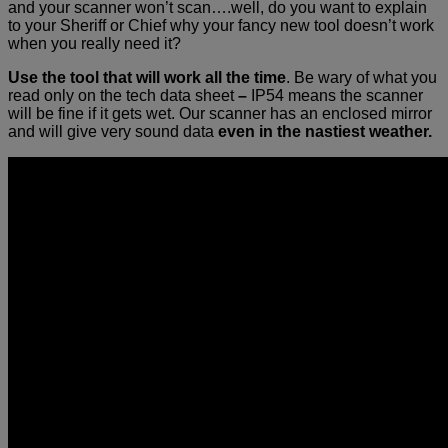
and your scanner won’t scan….well, do you want to explain
to your Sheriff or Chief why your fancy new tool doesn’t work
when you really need it?
Use the tool that will work all the time
. Be wary of what you
read only on the tech data sheet
–
IP54 means the scanner
will be fine if it gets wet. Our scanner has an enclosed mirror
and will give very sound data
even in the nastiest weather.