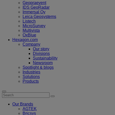
Geopraevent
IDS GeoRadar
Immersal Oy
Leica Geosystems
Listech
MicroSurvey
Multivista
OxBlue
Hexagon.com
Company
Our story
Divisions
Sustainability
Newsroom
Spotlight & blogs
Industries
Solutions
Products
Our Brands
AGTEK
Bricsys