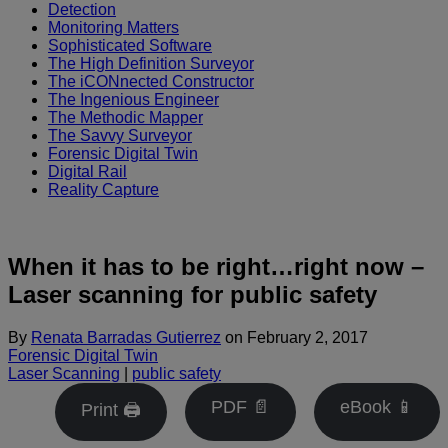
Detection
Monitoring Matters
Sophisticated Software
The High Definition Surveyor
The iCONnected Constructor
The Ingenious Engineer
The Methodic Mapper
The Savvy Surveyor
Forensic Digital Twin
Digital Rail
Reality Capture
When it has to be right…right now –
Laser scanning for public safety
By
Renata Barradas Gutierrez
on
February 2, 2017
Forensic Digital Twin
Laser Scanning
|
public safety
PDF 📄
eBook 📱
Print 🖨