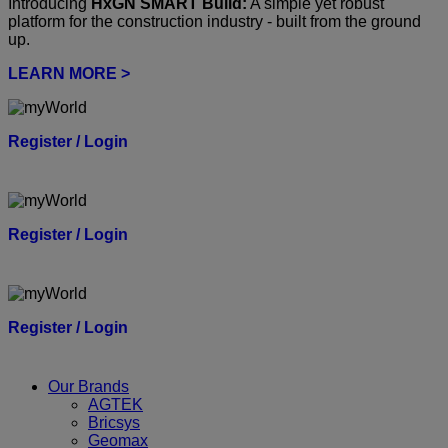
Introducing
HxGN SMART Build:
A simple yet robust
platform for the construction industry - built from the ground
up.
LEARN MORE >
Register / Login
Register / Login
Register / Login
Our Brands
AGTEK
Bricsys
Geomax