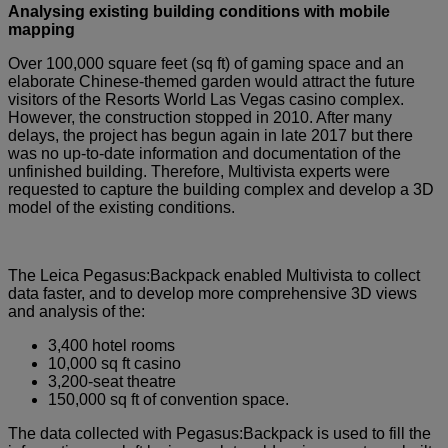
Analysing existing building conditions with mobile
mapping
Over 100,000 square feet (sq ft) of gaming space and an
elaborate Chinese-themed garden would attract the future
visitors of the Resorts World Las Vegas casino complex.
However, the construction stopped in 2010. After many
delays, the project has begun again in late 2017 but there
was no up-to-date information and documentation of the
unfinished building. Therefore, Multivista experts were
requested to capture the building complex and develop a 3D
model of the existing conditions.
The Leica Pegasus:Backpack enabled Multivista to collect
data faster, and to develop more comprehensive 3D views
and analysis of the:
3,400 hotel rooms
10,000 sq ft casino
3,200-seat theatre
150,000 sq ft of convention space.
The data collected with Pegasus:Backpack is used to fill the