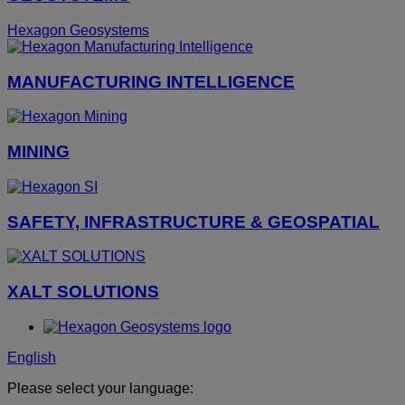
Hexagon Geosystems
MANUFACTURING INTELLIGENCE
MINING
SAFETY, INFRASTRUCTURE & GEOSPATIAL
XALT SOLUTIONS
English
Please select your language: