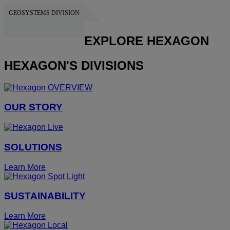
GEOSYSTEMS DIVISION
HEXAGON
EXPLORE HEXAGON
HEXAGON'S DIVISIONS
OUR STORY
SOLUTIONS
Learn More
SUSTAINABILITY
Learn More