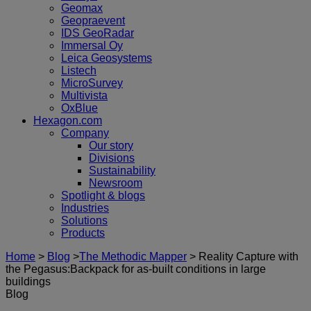
Geomax
Geopraevent
IDS GeoRadar
Immersal Oy
Leica Geosystems
Listech
MicroSurvey
Multivista
OxBlue
Hexagon.com
Company
Our story
Divisions
Sustainability
Newsroom
Spotlight & blogs
Industries
Solutions
Products
Home
>
Blog
>
The Methodic Mapper
>
Reality Capture with
the Pegasus:Backpack for as-built conditions in large
buildings
Blog