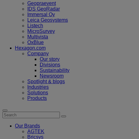
Geopraevent
IDS GeoRadar
Immersal Oy
Leica Geosystems
Listech
MicroSurvey
Multivista
OxBlue
Hexagon.com
Company
Our story
Divisions
Sustainability
Newsroom
Spotlight & blogs
Industries
Solutions
Products
Our Brands
AGTEK
Bricsys