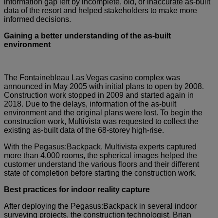
information gap left by incomplete, old, or inaccurate as-built
data of the resort and helped stakeholders to make more
informed decisions.
Gaining a better understanding of the as-built
environment
The Fontainebleau Las Vegas casino complex was
announced in May 2005 with initial plans to open by 2008.
Construction work stopped in 2009 and started again in
2018. Due to the delays, information of the as-built
environment and the original plans were lost. To begin the
construction work, Multivista was requested to collect the
existing as-built data of the 68-storey high-rise.
With the Pegasus:Backpack, Multivista experts captured
more than 4,000 rooms, the spherical images helped the
customer understand the various floors and their different
state of completion before starting the construction work.
Best practices for indoor reality capture
After deploying the Pegasus:Backpack in several indoor
surveying projects, the construction technologist, Brian