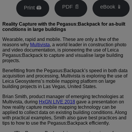
PDF 📄
eBook 📱
Print 🖨
Reality Capture with the Pegasus:Backpack
for as-built
conditions in large buildings
Wearable, rapid and mobile. These are only a few of the
reasons why
Multivista
, a world leader in construction photo
and video documentation, is pioneering the use of Leica
Pegasus:Backpack to capture and visualise large building
projects.
Benefitting from the Pegasus:Backpack’s speed in both data
acquisition and processing, Multivista is exploring the use of
Leica Geosystems’s mobile mapping platform on large
building projects in Las Vegas, United States.
Brian Smith, product manager of emerging technologies at
Multivista, during
HxGN LIVE 2018
gave a presentation on
how reality capture mobile mapping technology can be
applied to collect data on existing building conditions. Along
with practical examples, Smith also gave best practices and
tips to how to use the Pegasus:Backpack efficiently.