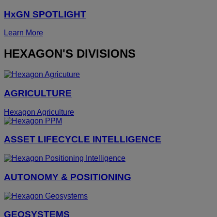
HxGN SPOTLIGHT
Learn More
HEXAGON'S DIVISIONS
AGRICULTURE
Hexagon Agriculture
ASSET LIFECYCLE INTELLIGENCE
AUTONOMY & POSITIONING
GEOSYSTEMS