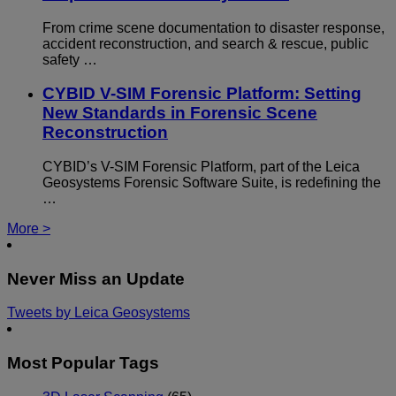
From crime scene documentation to disaster response,
accident reconstruction, and search & rescue, public
safety …
CYBID V-SIM Forensic Platform: Setting
New Standards in Forensic Scene
Reconstruction
CYBID’s V-SIM Forensic Platform, part of the Leica
Geosystems Forensic Software Suite, is redefining the
…
More >
Never Miss an Update
Tweets by Leica Geosystems
Most Popular Tags