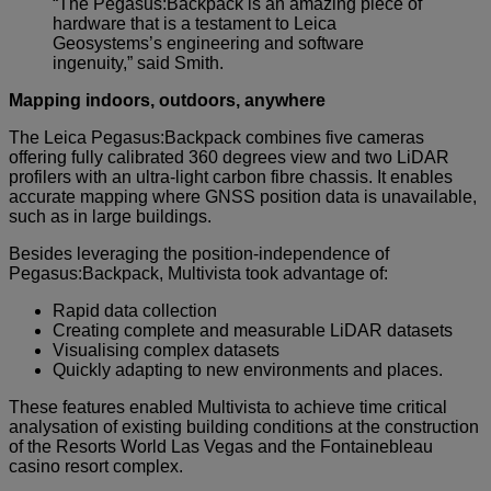
“The Pegasus:Backpack is an amazing piece of
hardware that is a testament to Leica
Geosystems’s engineering and software
ingenuity,” said Smith.
Mapping indoors, outdoors, anywhere
The Leica Pegasus:Backpack combines five cameras
offering fully calibrated 360 degrees view and two LiDAR
profilers with an ultra-light carbon fibre chassis. It enables
accurate mapping where GNSS position data is unavailable,
such as in large buildings.
Besides leveraging the position-independence of
Pegasus:Backpack, Multivista took advantage of:
Rapid data collection
Creating complete and measurable LiDAR datasets
Visualising complex datasets
Quickly adapting to new environments and places.
These features enabled Multivista to achieve time critical
analysation of existing building conditions at the construction
of the Resorts World Las Vegas and the Fontainebleau
casino resort complex.