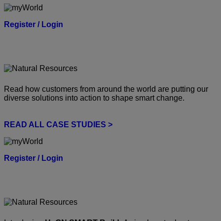
Register / Login
Read how customers from around the world are putting our
diverse solutions into action to shape smart change.
READ ALL CASE STUDIES >
Register / Login