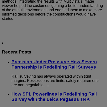
methods. Integrating the results with Multivista´s image
viewer helped the customers gaining a better understanding
of the as-built environment and enabled them to make more
informed decisions before the constructions would have
started.
Recent Posts
Precision Under Pressure: How Severn
Partnership Is Redefining Rail Surveys
Rail surveying has always operated within tight
margins. Possessions are finite, safety requirements
are non-negotiable, …
How SPL Powerlines is Redefining Rail
Survey with the Leica Pegasus TRK