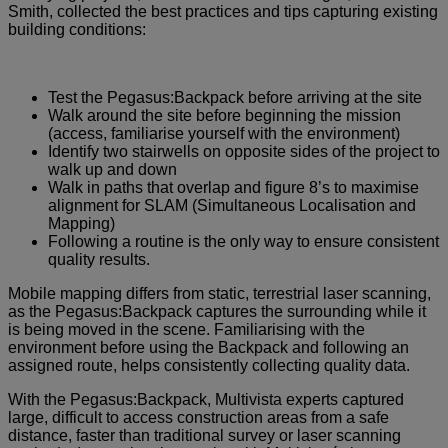
Smith, collected the best practices and tips capturing existing
building conditions:
Test the Pegasus:Backpack before arriving at the site
Walk around the site before beginning the mission
(access, familiarise yourself with the environment)
Identify two stairwells on opposite sides of the project to
walk up and down
Walk in paths that overlap and figure 8’s to maximise
alignment for SLAM (Simultaneous Localisation and
Mapping)
Following a routine is the only way to ensure consistent
quality results.
Mobile mapping differs from static, terrestrial laser scanning,
as the Pegasus:Backpack captures the surrounding while it
is being moved in the scene. Familiarising with the
environment before using the Backpack and following an
assigned route, helps consistently collecting quality data.
With the Pegasus:Backpack, Multivista experts captured
large, difficult to access construction areas from a safe
distance, faster than traditional survey or laser scanning