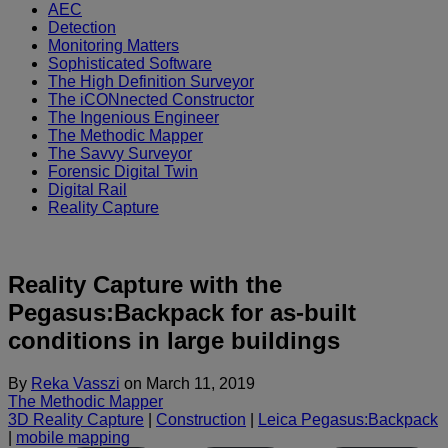
AEC
Detection
Monitoring Matters
Sophisticated Software
The High Definition Surveyor
The iCONnected Constructor
The Ingenious Engineer
The Methodic Mapper
The Savvy Surveyor
Forensic Digital Twin
Digital Rail
Reality Capture
Reality Capture with the
Pegasus:Backpack for as-built
conditions in large buildings
By
Reka Vasszi
on
March 11, 2019
The Methodic Mapper
3D Reality Capture
|
Construction
|
Leica Pegasus:Backpack
|
mobile mapping