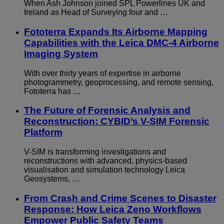
When Ash Johnson joined SPL Powerlines UK and
Ireland as Head of Surveying four and …
Fototerra Expands Its Airborne Mapping
Capabilities with the Leica DMC-4 Airborne
Imaging System
With over thirty years of expertise in airborne
photogrammetry, geoprocessing, and remote sensing,
Fototerra has …
The Future of Forensic Analysis and
Reconstruction: CYBID’s V-SIM Forensic
Platform
V-SIM is transforming investigations and
reconstructions with advanced, physics-based
visualisation and simulation technology Leica
Geosystems, …
From Crash and Crime Scenes to Disaster
Response: How Leica Zeno Workflows
Empower Public Safety Teams