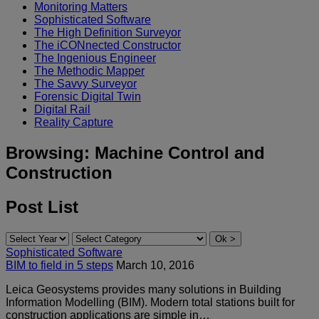
Monitoring Matters
Sophisticated Software
The High Definition Surveyor
The iCONnected Constructor
The Ingenious Engineer
The Methodic Mapper
The Savvy Surveyor
Forensic Digital Twin
Digital Rail
Reality Capture
Browsing:
Machine Control and
Construction
Post List
Sophisticated Software
BIM to field in 5 steps
March 10, 2016
Leica Geosystems provides many solutions in Building
Information Modelling (BIM). Modern total stations built for
construction applications are simple in…