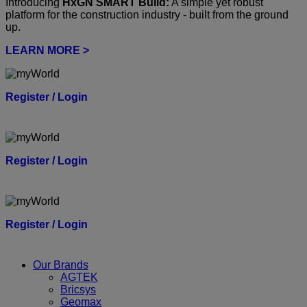
Introducing
HxGN SMART Build:
A simple yet robust
platform for the construction industry - built from the ground
up.
LEARN MORE >
Register / Login
Register / Login
Register / Login
Our Brands
AGTEK
Bricsys
Geomax