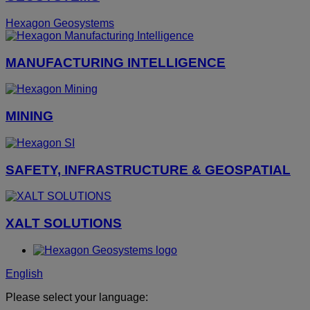
Hexagon Geosystems
MANUFACTURING INTELLIGENCE
MINING
SAFETY, INFRASTRUCTURE & GEOSPATIAL
XALT SOLUTIONS
English
Please select your language: