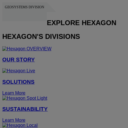
GEOSYSTEMS DIVISION
HEXAGON
EXPLORE HEXAGON
HEXAGON'S DIVISIONS
OUR STORY
SOLUTIONS
Learn More
SUSTAINABILITY
Learn More