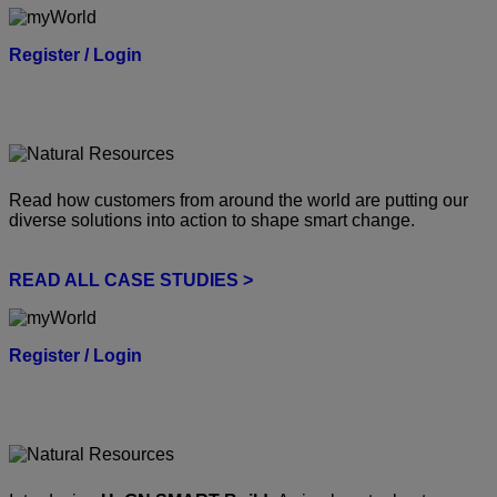
Register / Login
Read how customers from around the world are putting our
diverse solutions into action to shape smart change.
READ ALL CASE STUDIES >
Register / Login