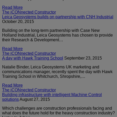
Read More
The iCONnected Constructor
Leica Geosystems builds on partnership with CNH Industrial
October 20, 2015
Building on the long-term partnership with Case New
Holland Industrial, Leica Geosystems has chosen to provide
their Research & Development…
Read More
The iCONnected Constructor
A day with Hawk Training School
September 23, 2015
Natalie Binder, Leica Geosystems UK marketing and
communications manager, recently spent the day with Hawk
Training School in Whitchurch, Shropshire,…
Read More
The iCONnected Constructor
Building infrastructure with intelligent Machine Control
solutions
August 27, 2015
Which challenges are construction professionals facing and
what does the future hold for the heavy construction industry?