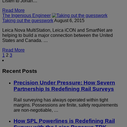
Listen to Johan…
Read More
The Ingenious Engineer
Taking out the guesswork
August 6, 2015
Leica Nova MultiStation, Leica iCON and SmartNet are
helping to build a major connection between the United
States and Canada. …
Read More
1
2
3
Recent Posts
Precision Under Pressure: How Severn
Partnership Is Redefining Rail Surveys
Rail surveying has always operated within tight
margins. Possessions are finite, safety requirements
are non-negotiable, …
How SPL Powerlines is Redefining Rail