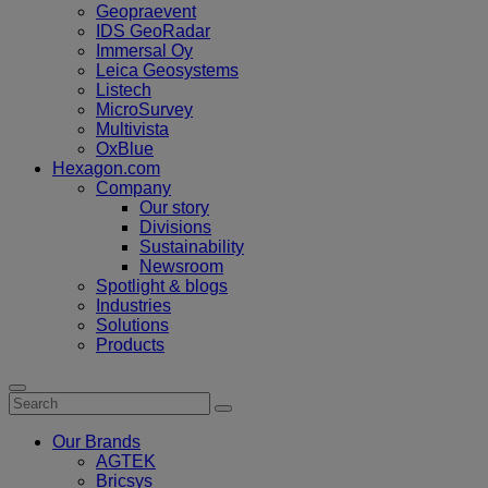
Geopraevent
IDS GeoRadar
Immersal Oy
Leica Geosystems
Listech
MicroSurvey
Multivista
OxBlue
Hexagon.com
Company
Our story
Divisions
Sustainability
Newsroom
Spotlight & blogs
Industries
Solutions
Products
Our Brands
AGTEK
Bricsys