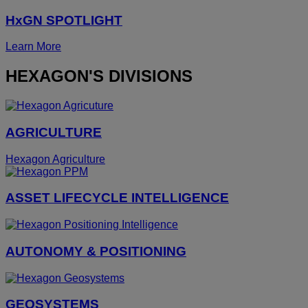
HxGN SPOTLIGHT
Learn More
HEXAGON'S DIVISIONS
AGRICULTURE
Hexagon Agriculture
ASSET LIFECYCLE INTELLIGENCE
AUTONOMY & POSITIONING
GEOSYSTEMS