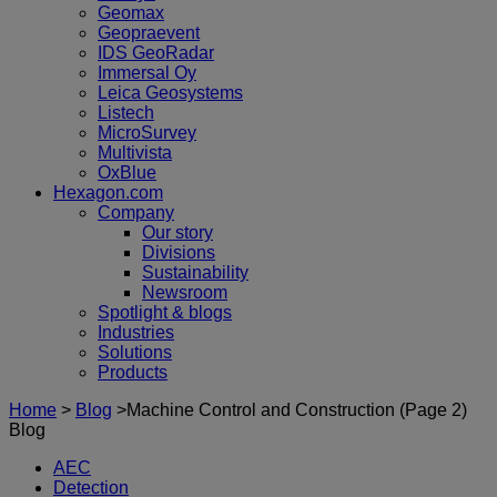
Geomax
Geopraevent
IDS GeoRadar
Immersal Oy
Leica Geosystems
Listech
MicroSurvey
Multivista
OxBlue
Hexagon.com
Company
Our story
Divisions
Sustainability
Newsroom
Spotlight & blogs
Industries
Solutions
Products
Home
>
Blog
>
Machine Control and Construction
(Page 2)
Blog
AEC
Detection