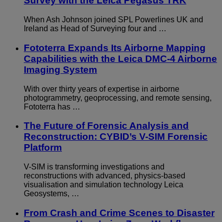
Survey with the Leica Pegasus TRK
When Ash Johnson joined SPL Powerlines UK and
Ireland as Head of Surveying four and …
Fototerra Expands Its Airborne Mapping
Capabilities with the Leica DMC-4 Airborne
Imaging System
With over thirty years of expertise in airborne
photogrammetry, geoprocessing, and remote sensing,
Fototerra has …
The Future of Forensic Analysis and
Reconstruction: CYBID’s V-SIM Forensic
Platform
V-SIM is transforming investigations and
reconstructions with advanced, physics-based
visualisation and simulation technology Leica
Geosystems, …
From Crash and Crime Scenes to Disaster