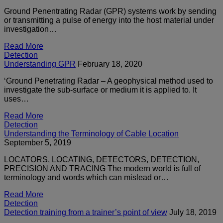
Ground Penentrating Radar (GPR) systems work by sending
or transmitting a pulse of energy into the host material under
investigation…
Read More
Detection
Understanding GPR
February 18, 2020
‘Ground Penetrating Radar – A geophysical method used to
investigate the sub-surface or medium it is applied to. It
uses…
Read More
Detection
Understanding the Terminology of Cable Location
September 5, 2019
LOCATORS, LOCATING, DETECTORS, DETECTION,
PRECISION AND TRACING The modern world is full of
terminology and words which can mislead or…
Read More
Detection
Detection training from a trainer’s point of view
July 18, 2019