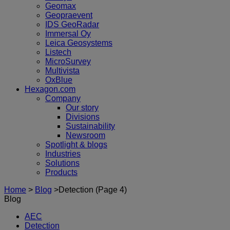
Geomax
Geopraevent
IDS GeoRadar
Immersal Oy
Leica Geosystems
Listech
MicroSurvey
Multivista
OxBlue
Hexagon.com
Company
Our story
Divisions
Sustainability
Newsroom
Spotlight & blogs
Industries
Solutions
Products
Home
>
Blog
>
Detection
(Page 4)
Blog
AEC
Detection