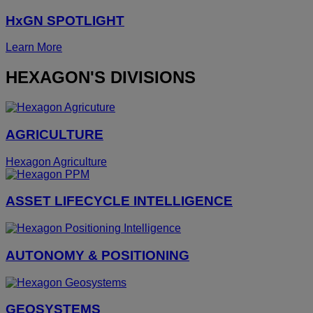
HxGN SPOTLIGHT
Learn More
HEXAGON'S DIVISIONS
AGRICULTURE
Hexagon Agriculture
ASSET LIFECYCLE INTELLIGENCE
AUTONOMY & POSITIONING
GEOSYSTEMS