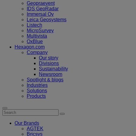
Geopraevent
IDS GeoRadar
Immersal Oy
Leica Geosystems
Listech
MicroSurvey
Multivista
OxBlue
Hexagon.com
Company
Our story
Divisions
Sustainability
Newsroom
Spotlight & blogs
Industries
Solutions
Products
Our Brands
AGTEK
Bricsys