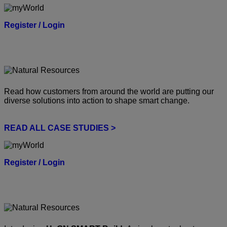
Register / Login
Read how customers from around the world are putting our
diverse solutions into action to shape smart change.
READ ALL CASE STUDIES >
Register / Login