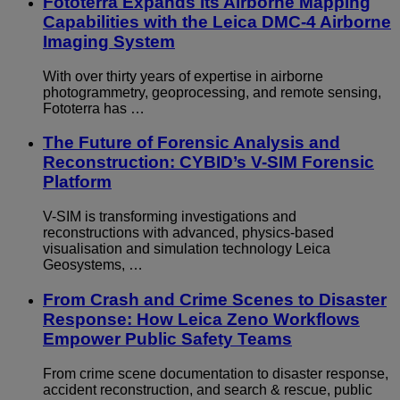
Fototerra Expands Its Airborne Mapping
Capabilities with the Leica DMC-4 Airborne
Imaging System
With over thirty years of expertise in airborne
photogrammetry, geoprocessing, and remote sensing,
Fototerra has …
The Future of Forensic Analysis and
Reconstruction: CYBID’s V-SIM Forensic
Platform
V-SIM is transforming investigations and
reconstructions with advanced, physics-based
visualisation and simulation technology Leica
Geosystems, …
From Crash and Crime Scenes to Disaster
Response: How Leica Zeno Workflows
Empower Public Safety Teams
From crime scene documentation to disaster response,
accident reconstruction, and search & rescue, public