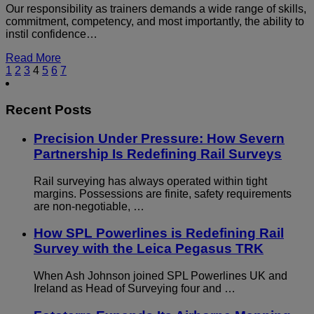
Our responsibility as trainers demands a wide range of skills,
commitment, competency, and most importantly, the ability to
instil confidence…
Read More
1
2
3
4
5
6
7
Recent Posts
Precision Under Pressure: How Severn
Partnership Is Redefining Rail Surveys
Rail surveying has always operated within tight
margins. Possessions are finite, safety requirements
are non-negotiable, …
How SPL Powerlines is Redefining Rail
Survey with the Leica Pegasus TRK
When Ash Johnson joined SPL Powerlines UK and
Ireland as Head of Surveying four and …