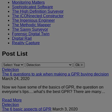
Monitoring Matters
Sophisticated Software
The High Definition Surveyor
The iCONnected Constructor
The Ingenious Engineer
The Methodic Mapper
The Savvy Surveyor
Forensic Digital Twin
Digital Rail
Reality Capture
Post List
Detection
The 6 questions to ask when making a GPR buying decision
March 24, 2020
Now we have some of the basics of GPR, the question on
everyone’s lips….what’s the best GPR? There are many…
Read More
Detection
The 6 basic aspects of GPR
March 3, 2020