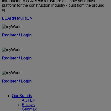
Introducing
HxGN SMART Build:
A simple yet robust
platform for the construction industry - built from the ground
up.
LEARN MORE >
Register / Login
Register / Login
Register / Login
Our Brands
AGTEK
Bricsys
Geomax