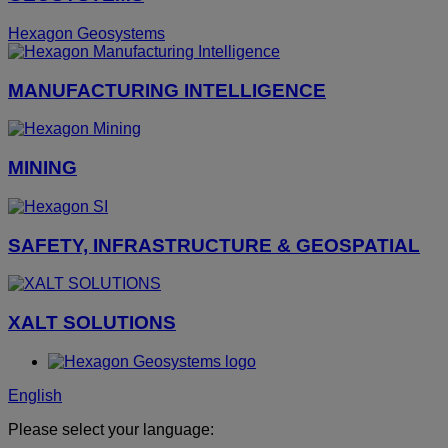
Hexagon Geosystems
MANUFACTURING INTELLIGENCE
MINING
SAFETY, INFRASTRUCTURE & GEOSPATIAL
XALT SOLUTIONS
English
Please select your language: