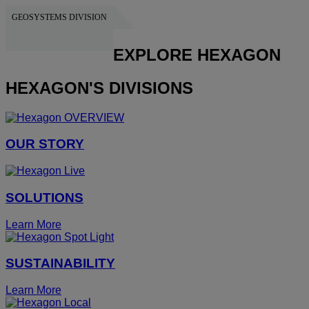
GEOSYSTEMS DIVISION
HEXAGON
EXPLORE HEXAGON
HEXAGON'S DIVISIONS
OUR STORY
SOLUTIONS
Learn More
SUSTAINABILITY
Learn More