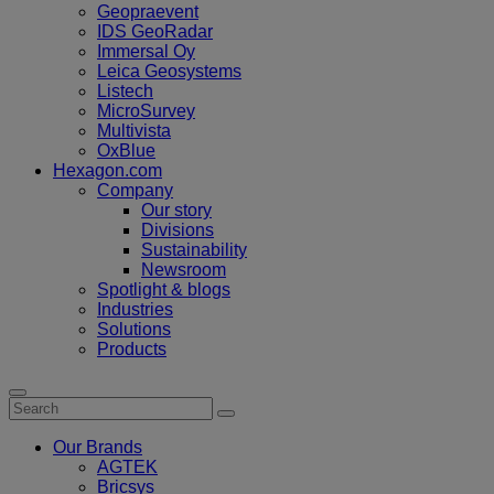
Geopraevent
IDS GeoRadar
Immersal Oy
Leica Geosystems
Listech
MicroSurvey
Multivista
OxBlue
Hexagon.com
Company
Our story
Divisions
Sustainability
Newsroom
Spotlight & blogs
Industries
Solutions
Products
Our Brands
AGTEK
Bricsys