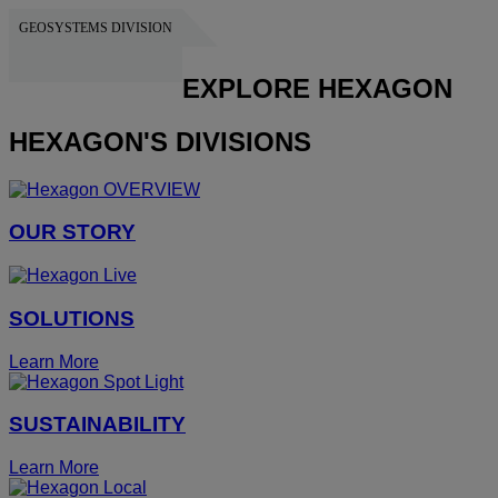
GEOSYSTEMS DIVISION
HEXAGON
EXPLORE HEXAGON
HEXAGON'S DIVISIONS
OUR STORY
SOLUTIONS
Learn More
SUSTAINABILITY
Learn More