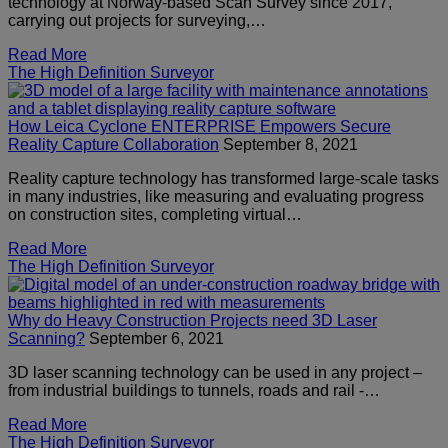
technology at Norway-based Scan Survey since 2017,
carrying out projects for surveying,…
Read More
The High Definition Surveyor
How Leica Cyclone ENTERPRISE Empowers Secure
Reality Capture Collaboration
September 8, 2021
Reality capture technology has transformed large-scale tasks
in many industries, like measuring and evaluating progress
on construction sites, completing virtual…
Read More
The High Definition Surveyor
Why do Heavy Construction Projects need 3D Laser
Scanning?
September 6, 2021
3D laser scanning technology can be used in any project –
from industrial buildings to tunnels, roads and rail -…
Read More
The High Definition Surveyor