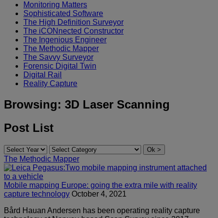
Monitoring Matters
Sophisticated Software
The High Definition Surveyor
The iCONnected Constructor
The Ingenious Engineer
The Methodic Mapper
The Savvy Surveyor
Forensic Digital Twin
Digital Rail
Reality Capture
Browsing:
3D Laser Scanning
Post List
The Methodic Mapper
Mobile mapping Europe: going the extra mile with reality
capture technology
October 4, 2021
Bård Hauan Andersen has been operating reality capture