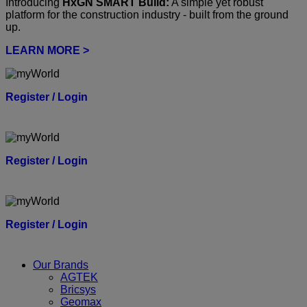
Introducing
HxGN SMART Build:
A simple yet robust
platform for the construction industry - built from the ground
up.
LEARN MORE >
Register / Login
Register / Login
Register / Login
Our Brands
AGTEK
Bricsys
Geomax