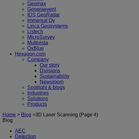
Geomax
Geopraevent
IDS GeoRadar
Immersal Oy
Leica Geosystems
Listech
MicroSurvey
Multivista
OxBlue
Hexagon.com
Company
Our story
Divisions
Sustainability
Newsroom
Spotlight & blogs
Industries
Solutions
Products
Home
>
Blog
>
3D Laser Scanning
(Page 4)
Blog
AEC
Detection