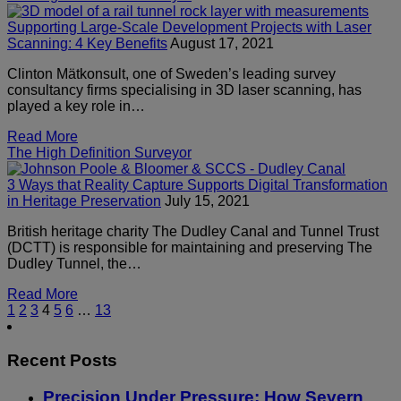
Supporting Large-Scale Development Projects with Laser
Scanning: 4 Key Benefits
August 17, 2021
Clinton Mätkonsult, one of Sweden’s leading survey
consultancy firms specialising in 3D laser scanning, has
played a key role in…
Read More
The High Definition Surveyor
3 Ways that Reality Capture Supports Digital Transformation
in Heritage Preservation
July 15, 2021
British heritage charity The Dudley Canal and Tunnel Trust
(DCTT) is responsible for maintaining and preserving The
Dudley Tunnel, the…
Read More
1
2
3
4
5
6
…
13
Recent Posts
Precision Under Pressure: How Severn