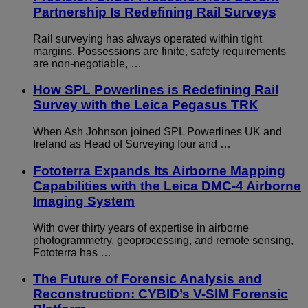
Partnership Is Redefining Rail Surveys
Rail surveying has always operated within tight
margins. Possessions are finite, safety requirements
are non-negotiable, …
How SPL Powerlines is Redefining Rail
Survey with the Leica Pegasus TRK
When Ash Johnson joined SPL Powerlines UK and
Ireland as Head of Surveying four and …
Fototerra Expands Its Airborne Mapping
Capabilities with the Leica DMC-4 Airborne
Imaging System
With over thirty years of expertise in airborne
photogrammetry, geoprocessing, and remote sensing,
Fototerra has …
The Future of Forensic Analysis and
Reconstruction: CYBID’s V-SIM Forensic