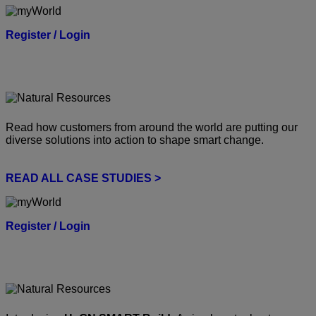
Register / Login
Read how customers from around the world are putting our
diverse solutions into action to shape smart change.
READ ALL CASE STUDIES >
Register / Login