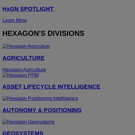
HxGN SPOTLIGHT
Learn More
HEXAGON'S DIVISIONS
AGRICULTURE
Hexagon Agriculture
ASSET LIFECYCLE INTELLIGENCE
AUTONOMY & POSITIONING
GEOSYSTEMS