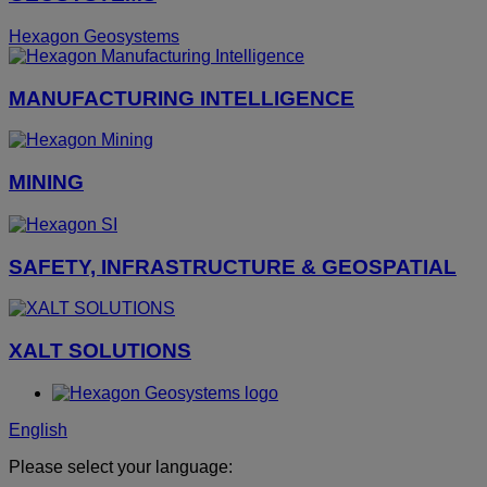
Hexagon Geosystems
MANUFACTURING INTELLIGENCE
MINING
SAFETY, INFRASTRUCTURE & GEOSPATIAL
XALT SOLUTIONS
English
Please select your language: