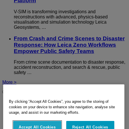
Platform
V-SIM is transforming investigations and
reconstructions with advanced, physics-based
visualisation and simulation technology Leica
Geosystems, …
From Crash and Crime Scenes to Disaster
Response: How Leica Zeno Workflows
Empower Public Safety Teams
From crime scene documentation to disaster response,
accident reconstruction, and search & rescue, public
safety …
More >
© 2026 Hexagon Geosystems AG - Part of
Hexagon
By clicking “Accept All Cookies”, you agree to the storing of
Imprint
Terms Of Use
cookies on your device to enhance site navigation, analyse site
Privacy Policy
usage, and assist in our marketing efforts.
Cookie Policy
Site Map
Accept All Cookies
Reject All Cookies
Ethics