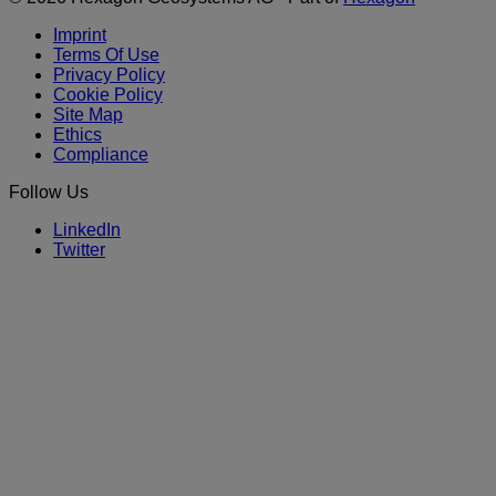
Imprint
Terms Of Use
Privacy Policy
Cookie Policy
Site Map
Ethics
Compliance
Follow Us
LinkedIn
Twitter