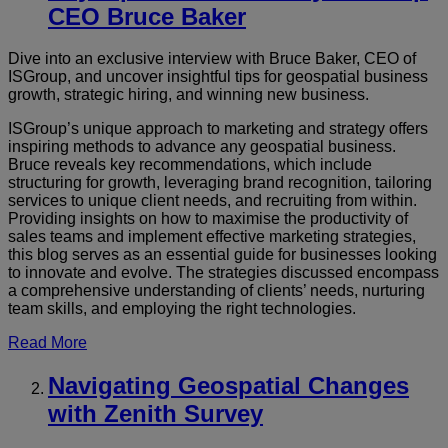
CEO Bruce Baker
Dive into an exclusive interview with Bruce Baker, CEO of
ISGroup, and uncover insightful tips for geospatial business
growth, strategic hiring, and winning new business.
ISGroup’s unique approach to marketing and strategy offers
inspiring methods to advance any geospatial business.
Bruce reveals key recommendations, which include
structuring for growth, leveraging brand recognition, tailoring
services to unique client needs, and recruiting from within.
Providing insights on how to maximise the productivity of
sales teams and implement effective marketing strategies,
this blog serves as an essential guide for businesses looking
to innovate and evolve. The strategies discussed encompass
a comprehensive understanding of clients’ needs, nurturing
team skills, and employing the right technologies.
Read More
Navigating Geospatial Changes
with Zenith Survey