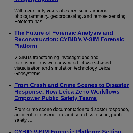
With over thirty years of expertise in airborne
photogrammetry, geoprocessing, and remote sensing,
Fototerra has …
The Future of Forensic Analysis and
Reconstruction: CYBID’s V-SIM Forensic
Platform
V-SIM is transforming investigations and
reconstructions with advanced, physics-based
visualisation and simulation technology Leica
Geosystems, …
From Crash and Crime Scenes to Disaster
Response: How Leica Zeno Workflows
Empower Public Safety Teams
From crime scene documentation to disaster response,
accident reconstruction, and search & rescue, public
safety …
CYBID V-SIM Forensic Platform: Setting