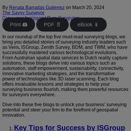
By
Renata Barradas Gutierrez
on
March 20, 2024
The Savvy Surveyor
Grow your business
|
Pure Surveying
Print 🖨
PDF 📄
eBook 📱
In our roundup of the top five must-read surveying blogs, we
bring you detailed stories of surveying industry leaders such
as Veris, ISGroup, Zenith Survey, BDM, and TWM, who have
successfully mastered various technological evolutions.
From Australian spatial data services to Dutch reality capture
solutions, these blogs delve into various topics such as
automation, staff empowerment, sustainability, connectivity,
innovative marketing strategies, and the transformative
power of technologies like 3D laser scanning. Each blog
offers invaluable lessons and strategies to help your
surveying business flourish, making them powerful resources
for surveyors everywhere.
Dive into these five blogs to unlock your business’ surveying
potential and steer your firm to the forefront of geospatial
innovation.
Key Tips for Success by ISGroup