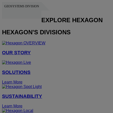
GEOSYSTEMS DIVISION
HEXAGON
EXPLORE HEXAGON
HEXAGON'S DIVISIONS
OUR STORY
SOLUTIONS
Learn More
SUSTAINABILITY
Learn More