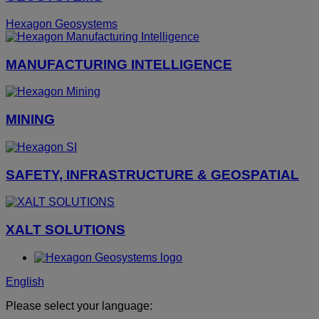
Hexagon Geosystems
MANUFACTURING INTELLIGENCE
MINING
SAFETY, INFRASTRUCTURE & GEOSPATIAL
XALT SOLUTIONS
English
Please select your language: