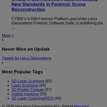
New Standards in Forensic Scene
Reconstruction
CYBID’s V-SIM Forensic Platform, part of the Leica
Geosystems Forensic Software Suite, is redefining the
…
More >
Never Miss an Update
Tweets by Leica Geosystems
Most Popular Tags
3D Laser Scanning
(65)
Laser Scanning
(64)
3D Reality Capture
(57)
mobile mapping
(50)
3D Laser Scanning/HDS
(45)
© 2026 Hexagon Geosystems AG - Part of
Hexagon