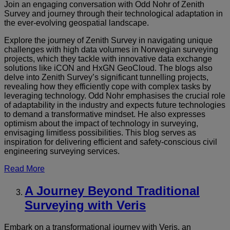
Join an engaging conversation with Odd Nohr of Zenith
Survey and journey through their technological adaptation in
the ever-evolving geospatial landscape.
Explore the journey of Zenith Survey in navigating unique
challenges with high data volumes in Norwegian surveying
projects, which they tackle with innovative data exchange
solutions like iCON and HxGN GeoCloud. The blogs also
delve into Zenith Survey’s significant tunnelling projects,
revealing how they efficiently cope with complex tasks by
leveraging technology. Odd Nohr emphasises the crucial role
of adaptability in the industry and expects future technologies
to demand a transformative mindset. He also expresses
optimism about the impact of technology in surveying,
envisaging limitless possibilities. This blog serves as
inspiration for delivering efficient and safety-conscious civil
engineering surveying services.
Read More
A Journey Beyond Traditional
Surveying with Veris
Embark on a transformational journey with Veris, an