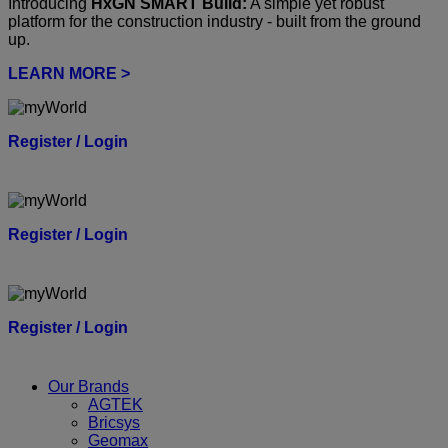
Introducing
HxGN SMART Build:
A simple yet robust
platform for the construction industry - built from the ground
up.
LEARN MORE >
Register / Login
Register / Login
Register / Login
Our Brands
AGTEK
Bricsys
Geomax