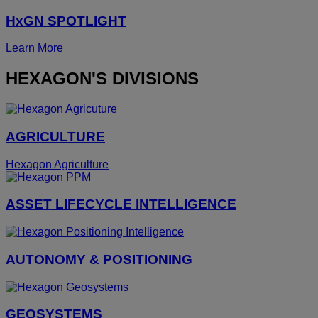
HxGN SPOTLIGHT
Learn More
HEXAGON'S DIVISIONS
AGRICULTURE
Hexagon Agriculture
ASSET LIFECYCLE INTELLIGENCE
AUTONOMY & POSITIONING
GEOSYSTEMS