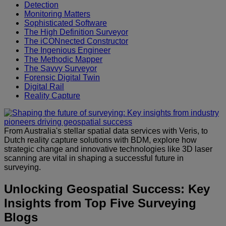
Detection
Monitoring Matters
Sophisticated Software
The High Definition Surveyor
The iCONnected Constructor
The Ingenious Engineer
The Methodic Mapper
The Savvy Surveyor
Forensic Digital Twin
Digital Rail
Reality Capture
From Australia's stellar spatial data services with Veris, to
Dutch reality capture solutions with BDM, explore how
strategic change and innovative technologies like 3D laser
scanning are vital in shaping a successful future in
surveying.
Unlocking Geospatial Success: Key
Insights from Top Five Surveying
Blogs