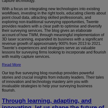
capture technology.
With a focus on integrating new technologies into existing
workflows, investing in the right tools, educating clients about
point cloud data, attracting skilled professionals, and
exploring non-traditional surveying opportunities, Twente
provides readers with a clear path to optimise and diversify
their surveying services. The blog gives an elaborate
account of how TWM, through meaningful implementation of
3D laser scanning, expanded its business with a significant
revenue growth of approximately 900% from 2013 to 2021.
Twente’s experiences and strategies serve as valuable
lessons for surveying firms looking to incorporate and flourish
with reality capture services.
Read More
Our top five surveying blog roundup provides powerful
stories and crucial insights from industry leaders. Their tales
of innovation and technology mastery arm you with
invaluable strategies to help your surveying business
flourish.
Through learning, adapting, and
innovating, let us shape the future of