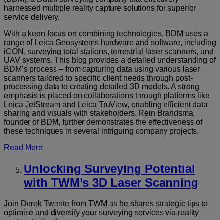
harnessed multiple reality capture solutions for superior
service delivery.
With a keen focus on combining technologies, BDM uses a
range of Leica Geosystems hardware and software, including
iCON, surveying total stations, terrestrial laser scanners, and
UAV systems. This blog provides a detailed understanding of
BDM’s process – from capturing data using various laser
scanners tailored to specific client needs through post-
processing data to creating detailed 3D models. A strong
emphasis is placed on collaborations through platforms like
Leica JetStream and Leica TruView, enabling efficient data
sharing and visuals with stakeholders. Rein Brandsma,
founder of BDM, further demonstrates the effectiveness of
these techniques in several intriguing company projects.
Read More
Unlocking Surveying Potential
with TWM’s 3D Laser Scanning
Join Derek Twente from TWM as he shares strategic tips to
optimise and diversify your surveying services via reality