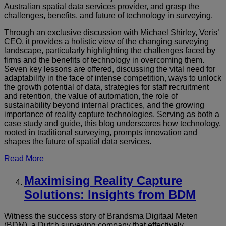
Australian spatial data services provider, and grasp the
challenges, benefits, and future of technology in surveying.
Through an exclusive discussion with Michael Shirley, Veris’
CEO, it provides a holistic view of the changing surveying
landscape, particularly highlighting the challenges faced by
firms and the benefits of technology in overcoming them.
Seven key lessons are offered, discussing the vital need for
adaptability in the face of intense competition, ways to unlock
the growth potential of data, strategies for staff recruitment
and retention, the value of automation, the role of
sustainability beyond internal practices, and the growing
importance of reality capture technologies. Serving as both a
case study and guide, this blog underscores how technology,
rooted in traditional surveying, prompts innovation and
shapes the future of spatial data services.
Read More
Maximi
sing Reality Capture
Solutions: Insights from BDM
Witness the success story of Brandsma Digitaal Meten
(BDM), a Dutch surveying company that effectively