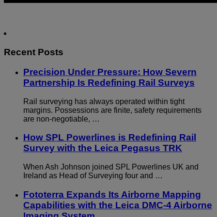
Recent Posts
Precision Under Pressure: How Severn
Partnership Is Redefining Rail Surveys
Rail surveying has always operated within tight
margins. Possessions are finite, safety requirements
are non-negotiable, …
How SPL Powerlines is Redefining Rail
Survey with the Leica Pegasus TRK
When Ash Johnson joined SPL Powerlines UK and
Ireland as Head of Surveying four and …
Fototerra Expands Its Airborne Mapping
Capabilities with the Leica DMC-4 Airborne
Imaging System