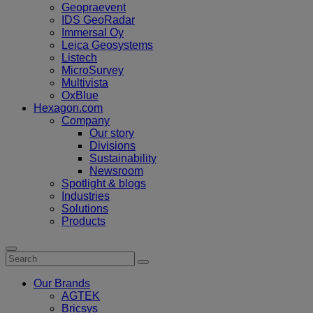
Geopraevent
IDS GeoRadar
Immersal Oy
Leica Geosystems
Listech
MicroSurvey
Multivista
OxBlue
Hexagon.com
Company
Our story
Divisions
Sustainability
Newsroom
Spotlight & blogs
Industries
Solutions
Products
Our Brands
AGTEK
Bricsys