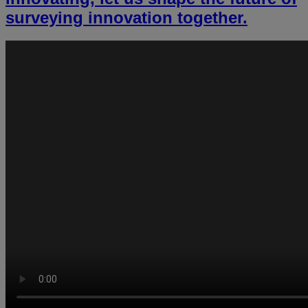
surveying innovation together.