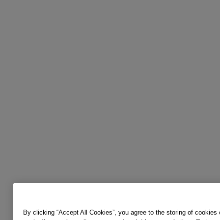
By clicking “Accept All Cookies”, you agree to the storing of cookies