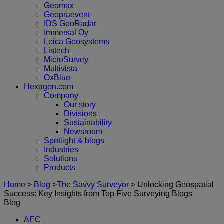
Geomax
Geopraevent
IDS GeoRadar
Immersal Oy
Leica Geosystems
Listech
MicroSurvey
Multivista
OxBlue
Hexagon.com
Company
Our story
Divisions
Sustainability
Newsroom
Spotlight & blogs
Industries
Solutions
Products
Home
>
Blog
>
The Savvy Surveyor
>
Unlocking Geospatial
Success: Key Insights from Top Five Surveying Blogs
Blog
AEC