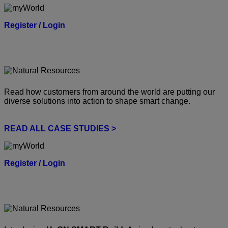
Register / Login
Read how customers from around the world are putting our
diverse solutions into action to shape smart change.
READ ALL CASE STUDIES >
Register / Login